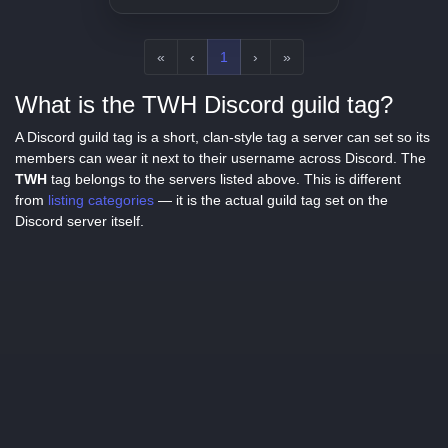
«
‹
1
›
»
What is the TWH Discord guild tag?
A Discord guild tag is a short, clan-style tag a server can set so its
members can wear it next to their username across Discord. The
TWH
tag belongs to the servers listed above. This is different
from
listing categories
— it is the actual guild tag set on the
Discord server itself.