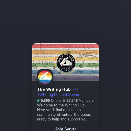
The Writing Hub
0
TWH Tag Discord Server
5,895
Online
37,546
Members
Welcome to the Writing Hub!
Here you'll find a close knit
community of writers & creators
ready to help and support you!
Join Server