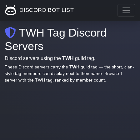
DISCORD BOT LIST
TWH Tag Discord
Servers
Discord servers using the
TWH
guild tag.
These Discord servers carry the
TWH
guild tag — the short, clan-
style tag members can display next to their name. Browse 1
server with the TWH tag, ranked by member count.