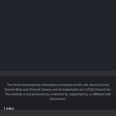
The literal and graphical information presented on this site about Discord,
Discord Bots and Discord Servers and its trademarks are ©2026 Discord Inc.
This website is not produced by, endorsed by, supported by, or affiliated with
Discord Inc.
Links
API