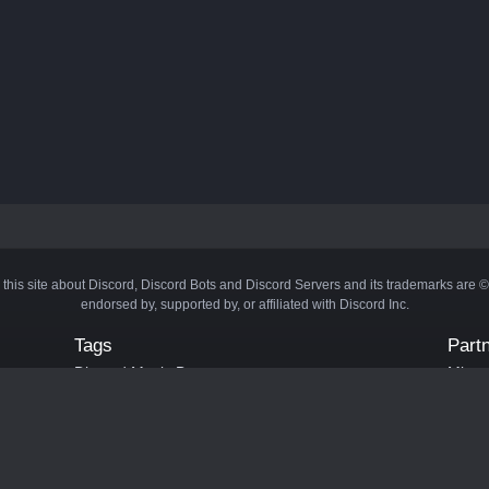
 this site about Discord, Discord Bots and Discord Servers and its trademarks are 
endorsed by, supported by, or affiliated with Discord Inc.
Tags
Part
Discord Music Bots
Minecr
Discord Crypto Bots
Bots
Discord Moderation Bots
Bloxs
Discord Levelling Bots
Laval