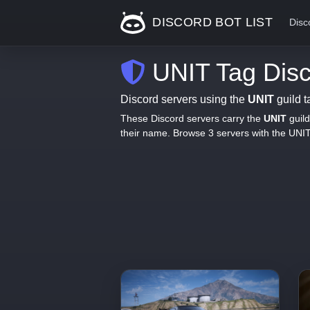
DISCORD BOT LIST
Disc
UNIT Tag Disc
Discord servers using the
UNIT
guild t
These Discord servers carry the
UNIT
guild
their name. Browse 3 servers with the UNI