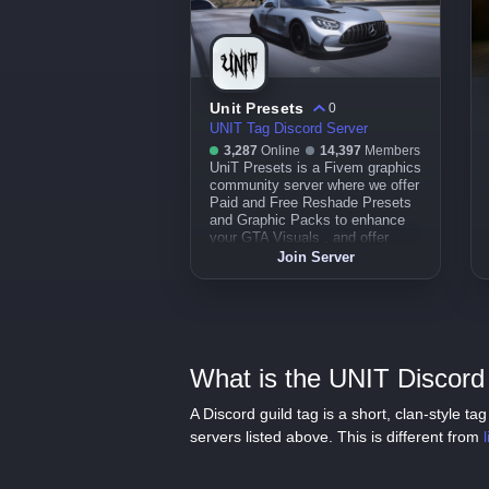
Unit Presets
0
UNIT Tag Discord Server
3,287
Online
14,397
Members
UniT Presets is a Fivem graphics
community server where we offer
Paid and Free Reshade Presets
and Graphic Packs to enhance
your GTA Visuals , and offer
community support on Gta and
Join Server
FiveM .
What is the UNIT Discord 
A Discord guild tag is a short, clan-style 
servers listed above. This is different from