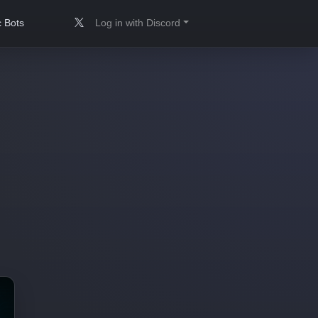
 Bots
Log in with Discord