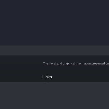
The literal and graphical information presented on
Links
API
Privacy Policy
Cookie Policy
Terms and Conditions
Manage Cookies
Official Discord Server