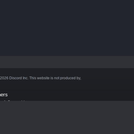
©2026 Discord Inc. This website is not produced by,
ners
aft Server List
DB
cape
ink Hosting