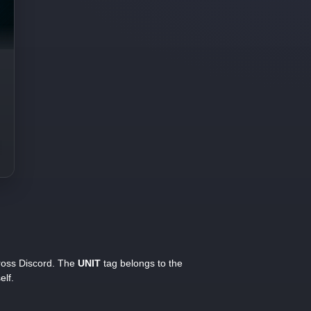
cross Discord. The
UNIT
tag belongs to the
elf.