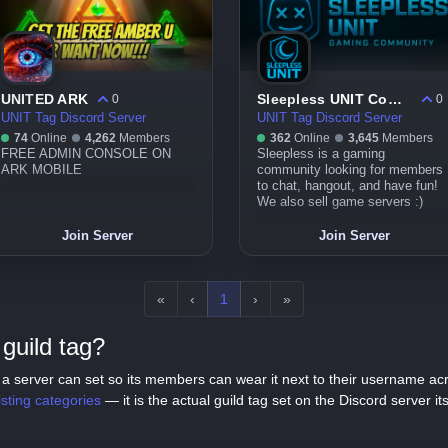
UNITED ARK
Sleepless UNIT Community
0
0
UNIT Tag Discord Server
UNIT Tag Discord Server
74
Online
4,262
Members
362
Online
3,645
Members
FREE ADMIN CONSOLE ON
Sleepless is a gaming
ARK MOBILE
community looking for members
to chat, hangout, and have fun!
We also sell game servers :)
Join Server
Join Server
«
‹
1
›
»
guild tag?
tag a server can set so its members can wear it next to their username a
listing categories
— it is the actual guild tag set on the Discord server its