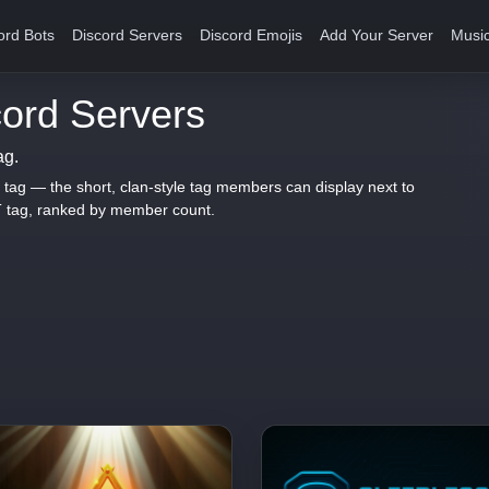
ord Bots
Discord Servers
Discord Emojis
Add Your Server
Music
ord Servers
ag.
 tag — the short, clan-style tag members can display next to
T tag, ranked by member count.