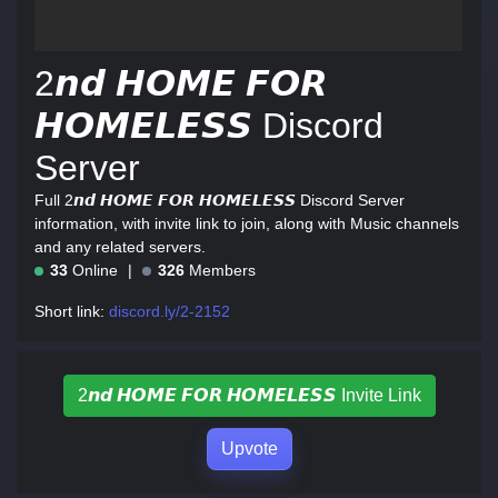
2𝙣𝙙 𝙃𝙊𝙈𝙀 𝙁𝙊𝙍
𝙃𝙊𝙈𝙀𝙇𝙀𝙎𝙎 Discord
Server
Full 2𝙣𝙙 𝙃𝙊𝙈𝙀 𝙁𝙊𝙍 𝙃𝙊𝙈𝙀𝙇𝙀𝙎𝙎 Discord Server
information, with invite link to join, along with Music channels
and any related servers.
33
Online
326
Members
Short link:
discord.ly/2-2152
2𝙣𝙙 𝙃𝙊𝙈𝙀 𝙁𝙊𝙍 𝙃𝙊𝙈𝙀𝙇𝙀𝙎𝙎 Invite Link
Upvote