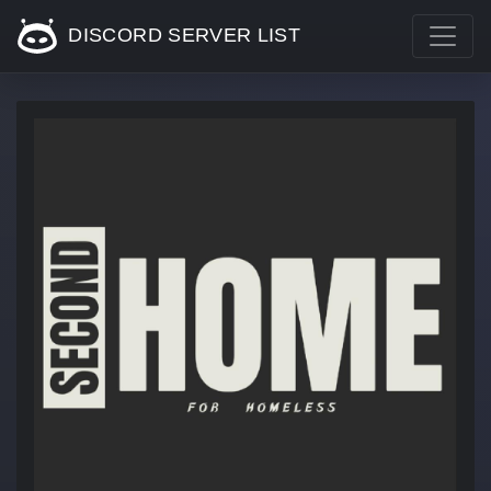
DISCORD SERVER LIST