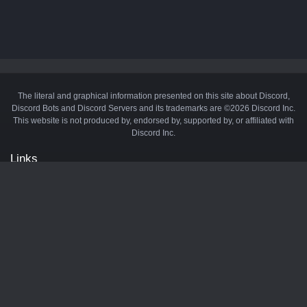
The literal and graphical information presented on this site about Discord,
Discord Bots and Discord Servers and its trademarks are ©2026 Discord Inc.
This website is not produced by, endorsed by, supported by, or affiliated with
Discord Inc.
Links
API
Privacy Policy
Cookie Policy
Terms and Conditions
Manage Cookies
Official Discord Server
Contact Us
Advertise
Tags