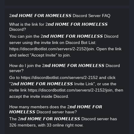
2𝙣𝙙 𝙃𝙊𝙈𝙀 𝙁𝙊𝙍 𝙃𝙊𝙈𝙀𝙇𝙀𝙎𝙎 Discord Server FAQ
What is the link for 2𝙣𝙙 𝙃𝙊𝙈𝙀 𝙁𝙊𝙍 𝙃𝙊𝙈𝙀𝙇𝙀𝙎𝙎
Discord?
You can join the 2𝙣𝙙 𝙃𝙊𝙈𝙀 𝙁𝙊𝙍 𝙃𝙊𝙈𝙀𝙇𝙀𝙎𝙎 Discord
server using the invite link on Discord Bot List:
https://discordbotlist.com/servers/2-2152/join. Open the link
and select "Accept Invite" to join.
How do I join the 2𝙣𝙙 𝙃𝙊𝙈𝙀 𝙁𝙊𝙍 𝙃𝙊𝙈𝙀𝙇𝙀𝙎𝙎 Discord
server?
Go to https://discordbotlist.com/servers/2-2152 and click
"2𝙣𝙙 𝙃𝙊𝙈𝙀 𝙁𝙊𝙍 𝙃𝙊𝙈𝙀𝙇𝙀𝙎𝙎 Invite Link", or use the
invite link https://discordbotlist.com/servers/2-2152/join, then
accept the invite inside Discord.
How many members does the 2𝙣𝙙 𝙃𝙊𝙈𝙀 𝙁𝙊𝙍
𝙃𝙊𝙈𝙀𝙇𝙀𝙎𝙎 Discord server have?
The 2𝙣𝙙 𝙃𝙊𝙈𝙀 𝙁𝙊𝙍 𝙃𝙊𝙈𝙀𝙇𝙀𝙎𝙎 Discord server has
326 members, with 33 online right now.