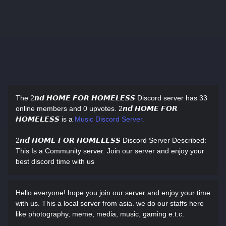
The 2𝙣𝙙 𝙃𝙊𝙈𝙀 𝙁𝙊𝙍 𝙃𝙊𝙈𝙀𝙇𝙀𝙎𝙎 Discord server has
33
online members and 0 upvotes.
2𝙣𝙙 𝙃𝙊𝙈𝙀 𝙁𝙊𝙍
𝙃𝙊𝙈𝙀𝙇𝙀𝙎𝙎 is a
Music Discord Server.
2𝙣𝙙 𝙃𝙊𝙈𝙀 𝙁𝙊𝙍 𝙃𝙊𝙈𝙀𝙇𝙀𝙎𝙎 Discord Server Described
:
This Is a Community server. Join our server and enjoy your
best discord time with us
Hello everyone! hope you join our server and enjoy your time
with us. This a local server from asia. we do our staffs here
like photography, meme, media, music, gaming e.t.c.