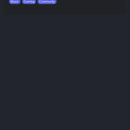
Music
Gaming
Community