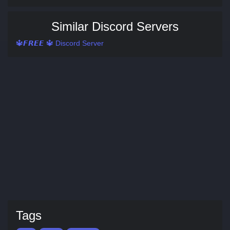
Similar Discord Servers
🔱𝙁𝙍𝙀𝙀 🔱 Discord Server
Tags