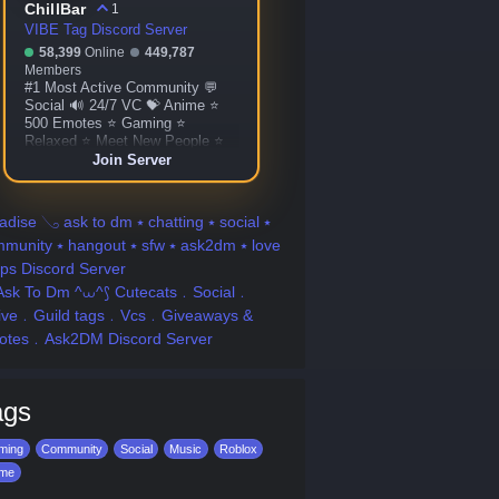
ChillBar
1
VIBE Tag Discord Server
58,399
Online
449,787
Members
#1 Most Active Community 💬
Social 🔊 24/7 VC 💝 Anime ⭐
500 Emotes ⭐ Gaming ⭐
Relaxed ⭐ Meet New People ⭐
Custom Bots ⭐ Giveaways ⭐
Join Server
More!
adise 𓂅 ask to dm ⭑ chatting ⭑ social ⭑
munity ⭑ hangout ⭑ sfw ⭑ ask2dm ⭑ love
fps Discord Server
Ask To Dm ^⩊^⟆ Cutecats﹒Social﹒
tive﹒Guild tags﹒Vcs﹒Giveaways &
otes﹒Ask2DM Discord Server
ags
ming
Community
Social
Music
Roblox
ime