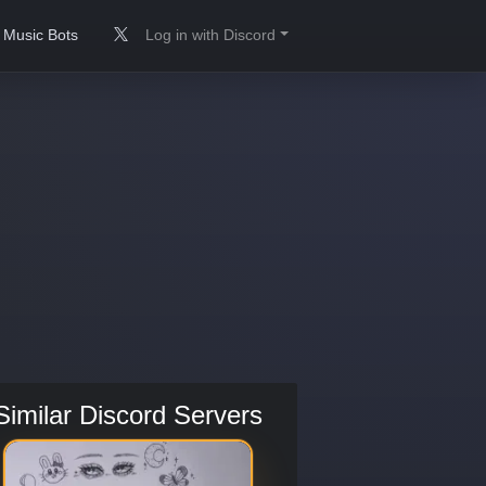
Music Bots
Log in with Discord
Similar Discord Servers