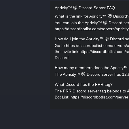
Apricity™ 😻 Discord Server FAQ
What is the link for Apricity™ 😻 Discord
You can join the Apricity™ 😻 Discord serv
https://discordbotlist.com/servers/apricity
How do I join the Apricity™ 😻 Discord s
Go to https://discordbotlist.com/servers/a
the invite link https://discordbotlist.com/
Discord.
How many members does the Apricity™ 
The Apricity™ 😻 Discord server has 12,
What Discord has the FRR tag?
The FRR Discord server tag belongs to Apr
Bot List: https://discordbotlist.com/server