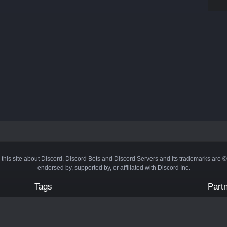
 this site about Discord, Discord Bots and Discord Servers and its trademarks are 
endorsed by, supported by, or affiliated with Discord Inc.
Tags
Part
Discord Music Bots
Minecr
Discord Crypto Bots
Bots
Discord Moderation Bots
Bloxs