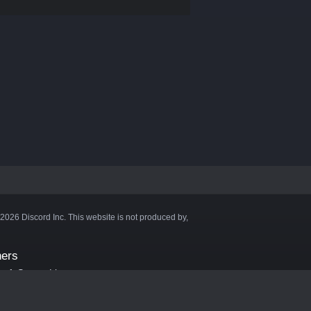
©2026 Discord Inc. This website is not produced by,
ners
aft Server List
DB
cape