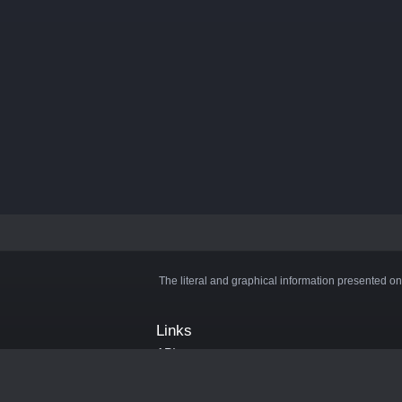
The literal and graphical information presented on
Links
API
Privacy Policy
Cookie Policy