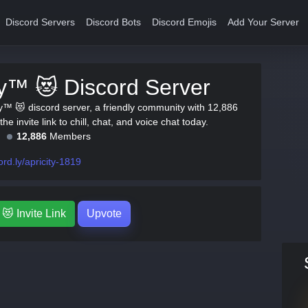
Discord Servers
Discord Bots
Discord Emojis
Add Your Server
ty™ 😻 Discord Server
ty™ 😻 discord server, a friendly community with 12,886
e invite link to chill, chat, and voice chat today.
12,886
Members
ord.ly/apricity-1819
😻 Invite Link
Upvote