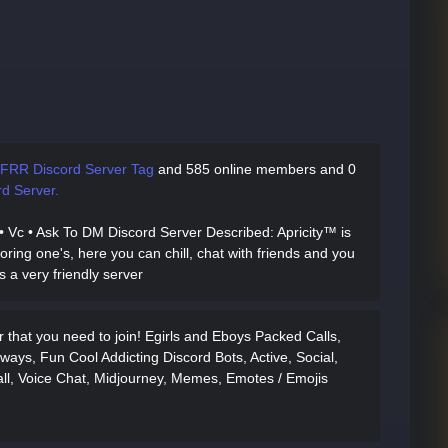
FRR Discord Server Tag
and
585 online members and 0
d Server.
ll • Vc • Ask To DM Discord Server Described
: Apricity™ is
oring one's, here you can chill, chat with friends and you
's a very friendly server
that you need to join! Egirls and Eboys Packed Calls,
ways, Fun Cool Addicting Discord Bots, Active, Social,
ll, Voice Chat, Midjourney, Memes, Emotes / Emojis