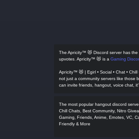
The Apricity™ 😻 Discord server has
the
upvotes.
Apricity™ 😻 is a
Gaming Discor
Apricity™ 😻 | Egirl • Social • Chat • Chi
not just a community servers like those b
can invite friends, hangout, voice chat, it
The most popular hangout discord server 
Chill Chats, Best Community, Nitro Givea
Gaming, Friends, Anime, Emotes, VC, Ca
Friendly & More