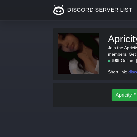
DISCORD SERVER LIST
Aprici
Join the Aprici
members. Get th
585
Online
Short link:
disc
Apricity™ 