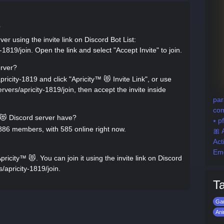
?
er using the invite link on Discord Bot List:
-1819/join. Open the link and select "Accept Invite" to join.
erver?
pricity-1819 and click "Apricity™ 😻 Invite Link", or use
servers/apricity-1819/join, then accept the invite inside
par
com
 Discord server have?
⭑ p
886 members, with 585 online right now.
🎀 
Ac
Em
icity™ 😻. You can join it using the invite link on Discord
s/apricity-1819/join.
T
Ga
An