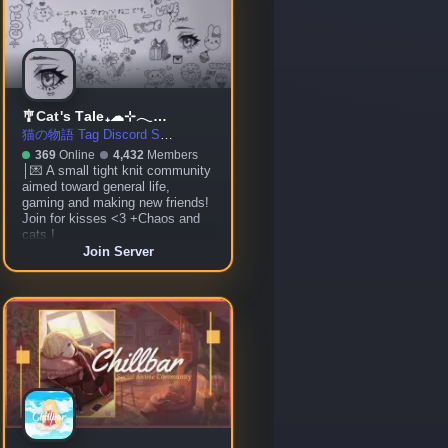
🎐Cat's Tale₊☁⊹𓂃☾ ◦ social ◦ gaming ◦ community ◦ chill ◦ VC
猫の物語 Tag Discord Server
369
Online
4,432
Members
│💌 A small tight knit community
aimed toward general life,
gaming and making new friends!
Join for kisses <3 +Chaos and
cats !
Join Server