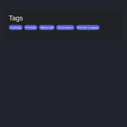
Tags
Gaming
Fortnite
Minecraft
Overwatch
Rocket League