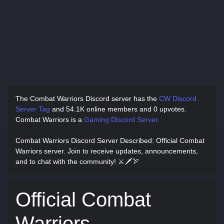
The Combat Warriors Discord server has
the
CW Discord
Server Tag
and
54.1K online members and 0 upvotes.
Combat Warriors is a
Gaming Discord Server.
Combat Warriors Discord Server Described
: Official Combat
Warriors server. Join to receive updates, announcements,
and to chat with the community! ⚔🗡🏹
Official Combat
Warriors