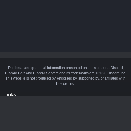
The literal and graphical information presented on this site about Discord,
Discord Bots and Discord Servers and its trademarks are ©2026 Discord Inc.
This website is not produced by, endorsed by, supported by, or affiliated with
Discord Inc.
Links
API
Privacy Policy
Cookie Policy
Terms and Conditions
Manage Cookies