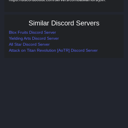
Similar Discord Servers
Blox Fruits Discord Server
Yielding Arts Discord Server
All Star Discord Server
Attack on Titan Revolution [AoTR] Discord Server