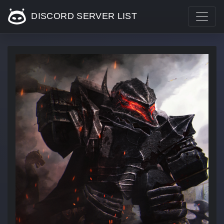
DISCORD SERVER LIST