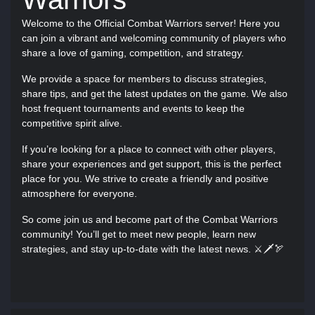
Welcome to the Official Combat Warriors server! Here you
can join a vibrant and welcoming community of players who
share a love of gaming, competition, and strategy.
We provide a space for members to discuss strategies,
share tips, and get the latest updates on the game. We also
host frequent tournaments and events to keep the
competitive spirit alive.
If you’re looking for a place to connect with other players,
share your experiences and get support, this is the perfect
place for you. We strive to create a friendly and positive
atmosphere for everyone.
So come join us and become part of the Combat Warriors
community! You’ll get to meet new people, learn new
strategies, and stay up-to-date with the latest news. ⚔🗡🏹