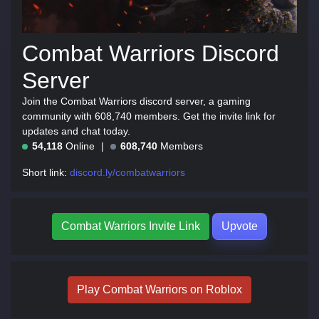
Combat Warriors Discord
Server
Join the Combat Warriors discord server, a gaming
community with 608,740 members. Get the invite link for
updates and chat today.
54,118
Online
608,740
Members
Short link:
discord.ly/combatwarriors
Combat Warriors Invite Link
Upvote
Play Combat Warriors on Roblox