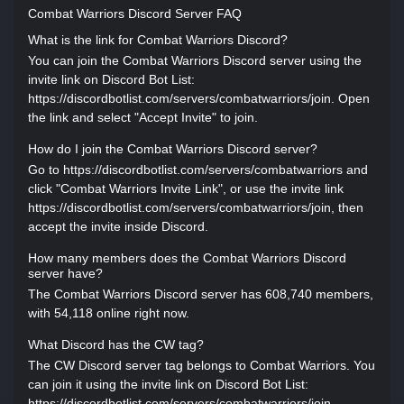
Combat Warriors Discord Server FAQ
What is the link for Combat Warriors Discord?
You can join the Combat Warriors Discord server using the
invite link on Discord Bot List:
https://discordbotlist.com/servers/combatwarriors/join. Open
the link and select "Accept Invite" to join.
How do I join the Combat Warriors Discord server?
Go to https://discordbotlist.com/servers/combatwarriors and
click "Combat Warriors Invite Link", or use the invite link
https://discordbotlist.com/servers/combatwarriors/join, then
accept the invite inside Discord.
How many members does the Combat Warriors Discord
server have?
The Combat Warriors Discord server has 608,740 members,
with 54,118 online right now.
What Discord has the CW tag?
The CW Discord server tag belongs to Combat Warriors. You
can join it using the invite link on Discord Bot List:
https://discordbotlist.com/servers/combatwarriors/join.