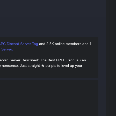
PC Discord Server Tag
and
2.5K online members and 1
 Server.
iscord Server Described
: The Best FREE Cronus Zen
 nonsense. Just straight 🔥 scripts to level up your