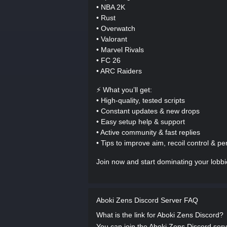
• NBA 2K
• Rust
• Overwatch
• Valorant
• Marvel Rivals
• FC 26
• ARC Raiders
⚡ What you’ll get:
• High-quality, tested scripts
• Constant updates & new drops
• Easy setup help & support
• Active community & fast replies
• Tips to improve aim, recoil control & p
Join now and start dominating your lobb
Aboki Zens Discord Server FAQ
What is the link for Aboki Zens Discord?
You can join the Aboki Zens Discord server