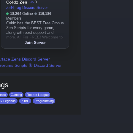
Coldz Zen
0
ZΞN Tag Discord Server
18,264
Online
119,186
Members
Coldz has the BEST Free Cronus
Zen Scripts for every game,
along with best support and
more, All For FREE! Welcome to
Coldz Zen!
Join Server
rface Zens Discord Server
Serums Scripts 🎯 Discord Server
ags
tnite
Gaming
Rocket League
ex Legends
PUBG
Programming