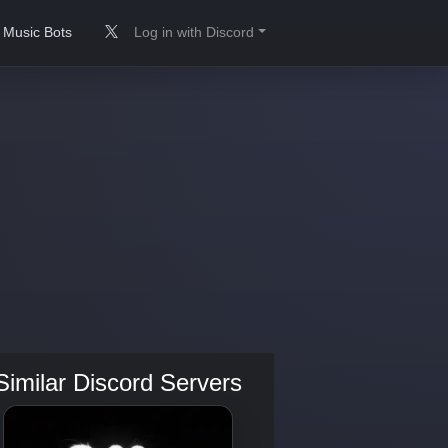
Music Bots
Log in with Discord
Similar Discord Servers