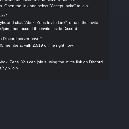
in. Open the link and select "Accept Invite" to join.
rver?
lix and click "Aboki Zens Invite Link", or use the invite
ix/join, then accept the invite inside Discord.
 Discord server have?
5 members, with 2,519 online right now.
ki Zens. You can join it using the invite link on Discord
/cylix/join.