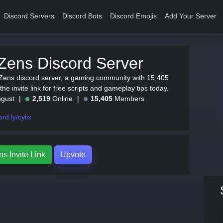
Discord Servers
Discord Bots
Discord Emojis
Add Your Server
Zens Discord Server
 Zens discord server, a gaming community with 15,405
e invite link for free scripts and gameplay tips today.
ugust
2,519
Online
15,405
Members
ord.ly/cylix
s Invite Link
Upvote