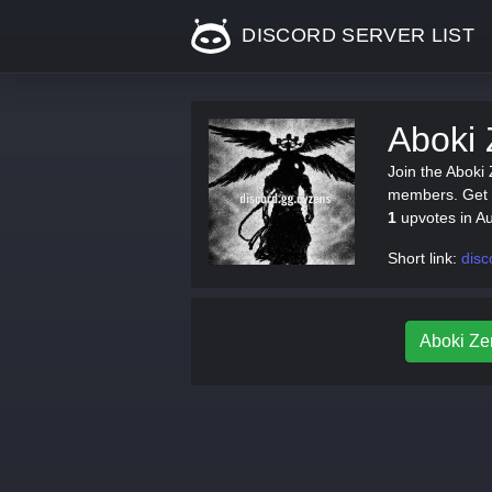
DISCORD SERVER LIST
Aboki 
Join the Aboki
members. Get th
1
upvotes in A
Short link:
disc
Aboki Zen