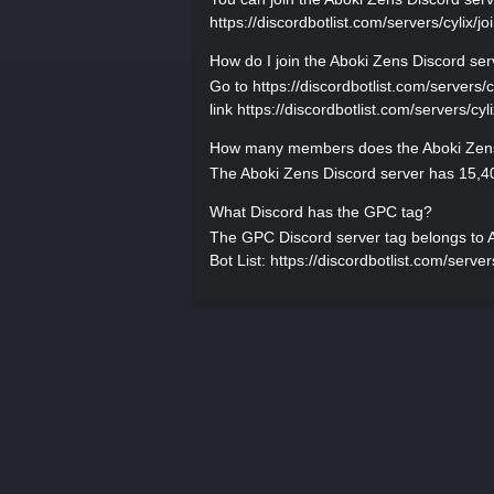
https://discordbotlist.com/servers/cylix/jo
How do I join the Aboki Zens Discord se
Go to https://discordbotlist.com/servers/cy
link https://discordbotlist.com/servers/cyl
How many members does the Aboki Zens
The Aboki Zens Discord server has 15,40
What Discord has the GPC tag?
The GPC Discord server tag belongs to Abo
Bot List: https://discordbotlist.com/servers