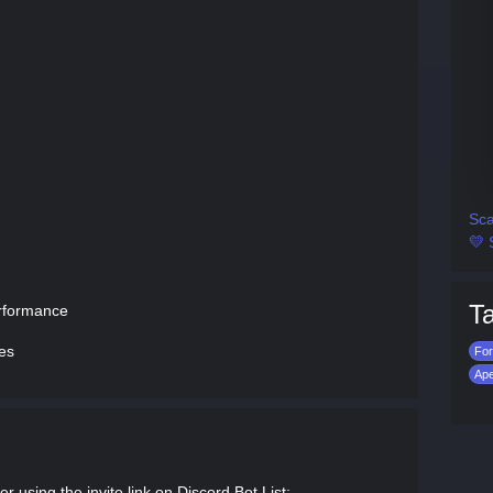
Sca
💛 
T
erformance
ies
For
Ap
 using the invite link on Discord Bot List: