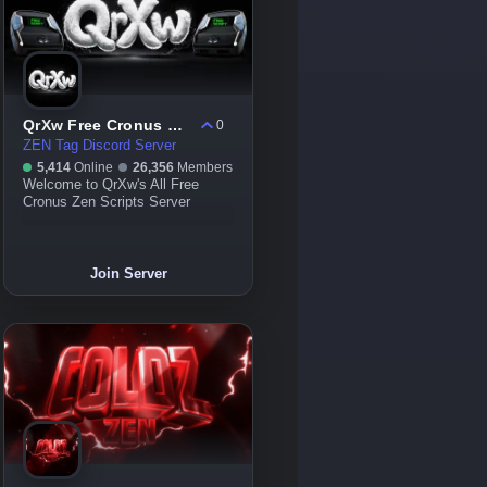
QrXw Free Cronus Zen Scripts
0
ZEN Tag Discord Server
5,414
Online
26,356
Members
Welcome to QrXw's All Free
Cronus Zen Scripts Server
Join Server