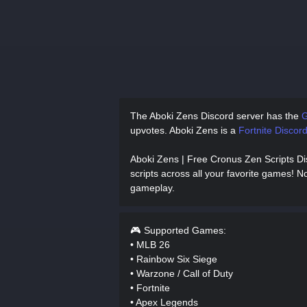
The Aboki Zens Discord server has
the
G
upvotes.
Aboki Zens is a
Fortnite Discord
Aboki Zens | Free Cronus Zen Scripts D
scripts across all your favorite games! No
gameplay.
🎮 Supported Games:
• MLB 26
• Rainbow Six Siege
• Warzone / Call of Duty
• Fortnite
• Apex Legends