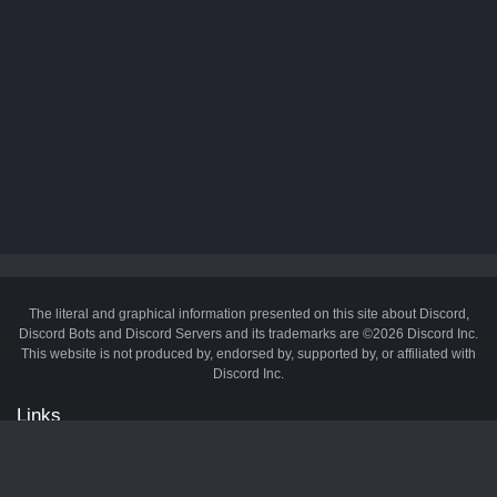
The literal and graphical information presented on this site about Discord,
Discord Bots and Discord Servers and its trademarks are ©2026 Discord Inc.
This website is not produced by, endorsed by, supported by, or affiliated with
Discord Inc.
Links
API
Privacy Policy
Cookie Policy