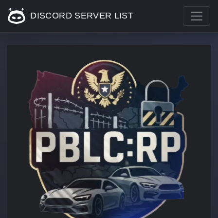
DISCORD SERVER LIST