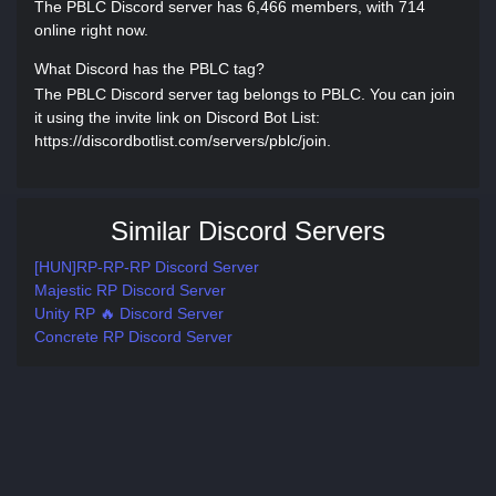
The PBLC Discord server has 6,466 members, with 714
online right now.
What Discord has the PBLC tag?
The PBLC Discord server tag belongs to PBLC. You can join
it using the invite link on Discord Bot List:
https://discordbotlist.com/servers/pblc/join.
Similar Discord Servers
[HUN]RP-RP-RP Discord Server
Majestic RP Discord Server
Unity RP 🔥 Discord Server
Concrete RP Discord Server