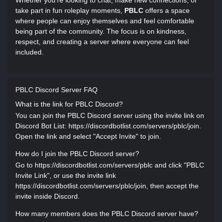
Whether you’re looking to chat, make new connections, or
take part in fun roleplay moments,
PBLC
offers a space
where people can enjoy themselves and feel comfortable
being part of the community. The focus is on kindness,
respect, and creating a server where everyone can feel
included.
PBLC Discord Server FAQ
What is the link for PBLC Discord?
You can join the PBLC Discord server using the invite link on
Discord Bot List: https://discordbotlist.com/servers/pblc/join.
Open the link and select "Accept Invite" to join.
How do I join the PBLC Discord server?
Go to https://discordbotlist.com/servers/pblc and click "PBLC
Invite Link", or use the invite link
https://discordbotlist.com/servers/pblc/join, then accept the
invite inside Discord.
How many members does the PBLC Discord server have?