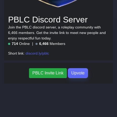
PBLC Discord Server
Join the PBLC discord server, a roleplay community with
6,466 members. Get the invite link to meet new people and
enjoy respectful fun today.
714
Online
6,466
Members
Short link:
discord.ly/pblc
PBLC Invite Link
Upvote