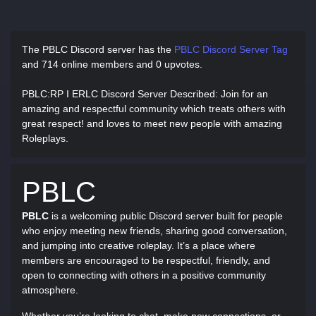
The PBLC Discord server has
the
PBLC Discord Server Tag
and
714 online members and 0 upvotes.
PBLC:RP I ERLC Discord Server Described
: Join for an
amazing and respectful community which treats others with
great respect! and loves to meet new people with amazing
Roleplays.
PBLC
PBLC
is a welcoming public Discord server built for people
who enjoy meeting new friends, sharing good conversation,
and jumping into creative roleplay. It’s a place where
members are encouraged to be respectful, friendly, and
open to connecting with others in a positive community
atmosphere.