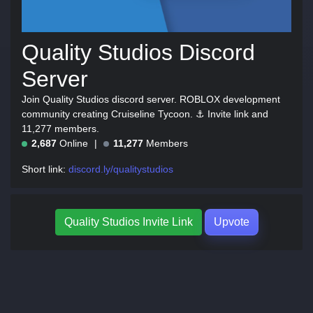
Quality Studios Discord
Server
Join Quality Studios discord server. ROBLOX development
community creating Cruiseline Tycoon. ⚓ Invite link and
11,277 members.
2,687
Online
11,277
Members
Short link:
discord.ly/qualitystudios
Quality Studios Invite Link
Upvote