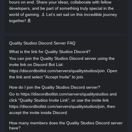
hours on end. Share your ideas, collaborate with fellow
developers, and be part of something truly special in the
world of gaming. ⚓ Let’s set sail on this incredible journey
together! 🚢
Quality Studios Discord Server FAQ
What is the link for Quality Studios Discord?
You can join the Quality Studios Discord server using the
invite link on Discord Bot List:
https://discordbotlist.com/servers/qualitystudios/join. Open
the link and select "Accept Invite" to join.
How do I join the Quality Studios Discord server?
Go to https://discordbotlist.com/servers/qualitystudios and
click "Quality Studios Invite Link", or use the invite link
https://discordbotlist.com/servers/qualitystudios/join, then
accept the invite inside Discord.
How many members does the Quality Studios Discord server
have?