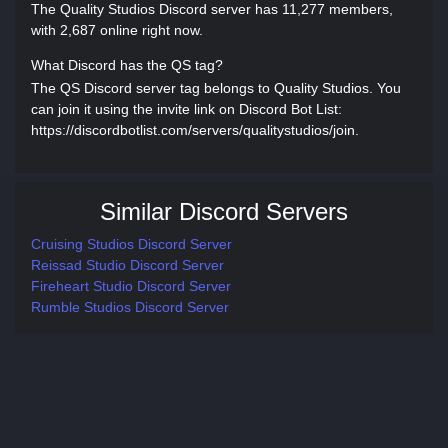
The Quality Studios Discord server has 11,277 members,
with 2,687 online right now.
What Discord has the QS tag?
The QS Discord server tag belongs to Quality Studios. You
can join it using the invite link on Discord Bot List:
https://discordbotlist.com/servers/qualitystudios/join.
Similar Discord Servers
Cruising Studios Discord Server
Reissad Studio Discord Server
Fireheart Studio Discord Server
Rumble Studios Discord Server