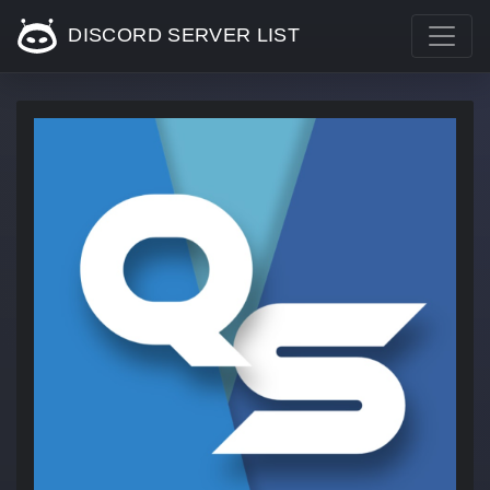
DISCORD SERVER LIST