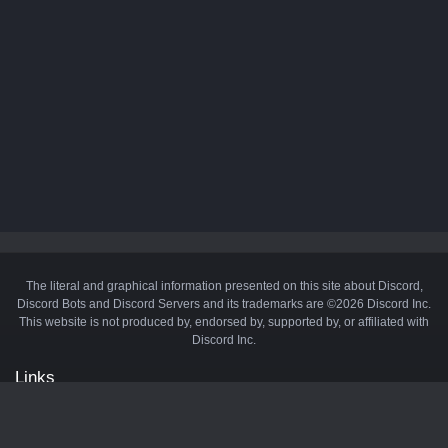
The literal and graphical information presented on this site about Discord,
Discord Bots and Discord Servers and its trademarks are ©2026 Discord Inc.
This website is not produced by, endorsed by, supported by, or affiliated with
Discord Inc.
Links
API
Privacy Policy
Cookie Policy