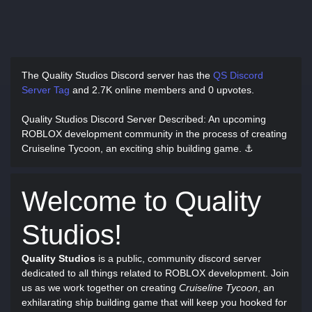
The Quality Studios Discord server has
the
QS Discord
Server Tag
and
2.7K online members and 0 upvotes.
Quality Studios Discord Server Described
: An upcoming
ROBLOX development community in the process of creating
Cruiseline Tycoon, an exciting ship building game. ⚓
Welcome to Quality
Studios!
Quality Studios
is a public, community discord server
dedicated to all things related to ROBLOX development. Join
us as we work together on creating
Cruiseline Tycoon
, an
exhilarating ship building game that will keep you hooked for