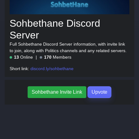
Sohbethane Discord
Server
Full Sohbethane Discord Server information, with invite link
to join, along with Politics channels and any related servers.
13
Online
170
Members
Short link:
discord.ly/sohbethane
Sohbethane Invite Link
Upvote