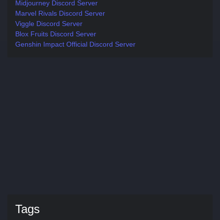
Midjourney Discord Server
Marvel Rivals Discord Server
Viggle Discord Server
Blox Fruits Discord Server
Genshin Impact Official Discord Server
Tags