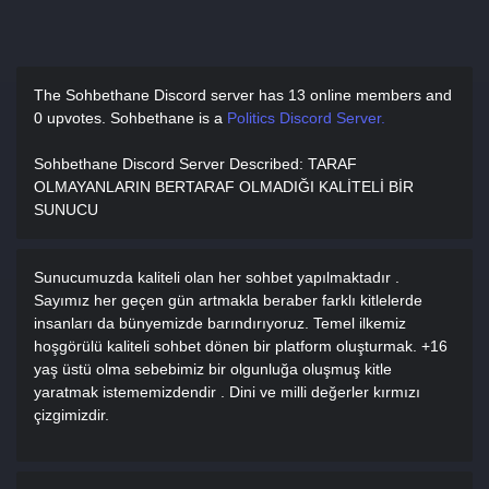
The Sohbethane Discord server has
13 online members and
0 upvotes.
Sohbethane is a
Politics Discord Server.
Sohbethane Discord Server Described
: TARAF
OLMAYANLARIN BERTARAF OLMADIĞI KALİTELİ BİR
SUNUCU
Sunucumuzda kaliteli olan her sohbet yapılmaktadır .
Sayımız her geçen gün artmakla beraber farklı kitlelerde
insanları da bünyemizde barındırıyoruz. Temel ilkemiz
hoşgörülü kaliteli sohbet dönen bir platform oluşturmak. +16
yaş üstü olma sebebimiz bir olgunluğa oluşmuş kitle
yaratmak istememizdendir . Dini ve milli değerler kırmızı
çizgimizdir.