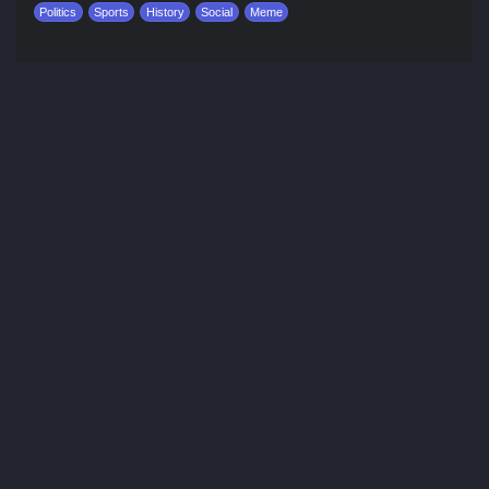
Politics
Sports
History
Social
Meme