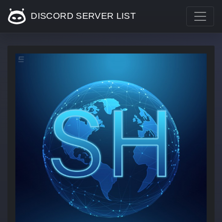
DISCORD SERVER LIST