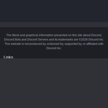
The literal and graphical information presented on this site about Discord,
Discord Bots and Discord Servers and its trademarks are ©2026 Discord Inc.
This website is not produced by, endorsed by, supported by, or affiliated with
Discord Inc.
Links
API
Privacy Policy
Cookie Policy
Terms and Conditions
Manage Cookies
Official Discord Server
Contact Us
Advertise
Tags