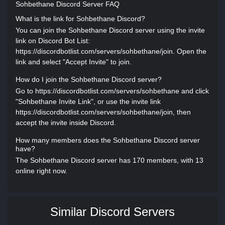
Sohbethane Discord Server FAQ
What is the link for Sohbethane Discord?
You can join the Sohbethane Discord server using the invite
link on Discord Bot List:
https://discordbotlist.com/servers/sohbethane/join. Open the
link and select "Accept Invite" to join.
How do I join the Sohbethane Discord server?
Go to https://discordbotlist.com/servers/sohbethane and click
"Sohbethane Invite Link", or use the invite link
https://discordbotlist.com/servers/sohbethane/join, then
accept the invite inside Discord.
How many members does the Sohbethane Discord server
have?
The Sohbethane Discord server has 170 members, with 13
online right now.
Similar Discord Servers