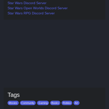
Star Wars Discord Server
Star Wars Open Worlds Discord Server
Star Wars RPG Discord Server
Tags
Movies
Community
Gaming
Books
Roblox
Art