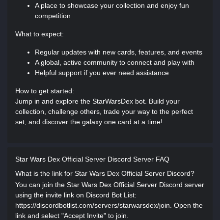
A place to showcase your collection and enjoy fun
competition
What to expect:
Regular updates with new cards, features, and events
A global, active community to connect and play with
Helpful support if you ever need assistance
How to get started:
Jump in and explore the StarWarsDex bot. Build your
collection, challenge others, trade your way to the perfect
set, and discover the galaxy one card at a time!
Star Wars Dex Official Server Discord Server FAQ
What is the link for Star Wars Dex Official Server Discord?
You can join the Star Wars Dex Official Server Discord server
using the invite link on Discord Bot List:
https://discordbotlist.com/servers/starwarsdex/join. Open the
link and select "Accept Invite" to join.