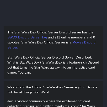
The Star Wars Dex Official Server Discord server has
the
SWDX Discord Server Tag
and
211 online members and 0
upvotes.
Star Wars Dex Official Server is a
Movies Discord
Server.
Star Wars Dex Official Server Discord Server Described
:
What is StarWarsDex? StarWarsDex is a feature-rich Discord
bot that turns the Star Wars galaxy into an interactive card
game. You can:
Welcome to the Official StarWarsDex Server – your ultimate
hub for all things Star Wars!
Join a vibrant community where the excitement of card
collecting, trading, and battling meets the iconic Star Wars