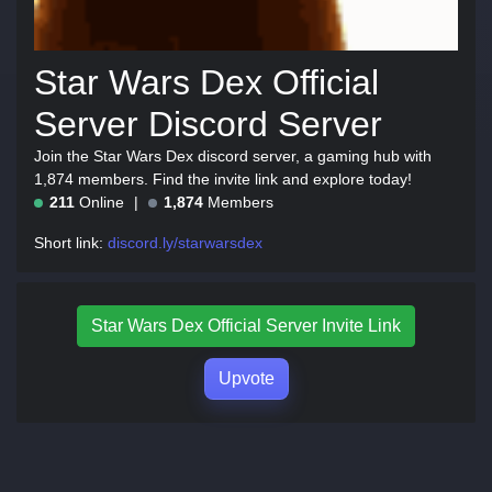
Star Wars Dex Official
Server Discord Server
Join the Star Wars Dex discord server, a gaming hub with
1,874 members. Find the invite link and explore today!
211
Online
1,874
Members
Short link:
discord.ly/starwarsdex
Star Wars Dex Official Server Invite Link
Upvote