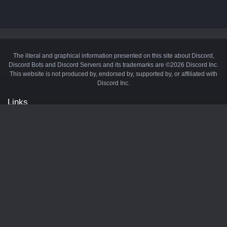
The literal and graphical information presented on this site about Discord,
Discord Bots and Discord Servers and its trademarks are ©2026 Discord Inc.
This website is not produced by, endorsed by, supported by, or affiliated with
Discord Inc.
Links
API
Privacy Policy
Cookie Policy
Terms and Conditions
Manage Cookies
Official Discord Server
Contact Us
Advertise
Tags
Discord Music Bots