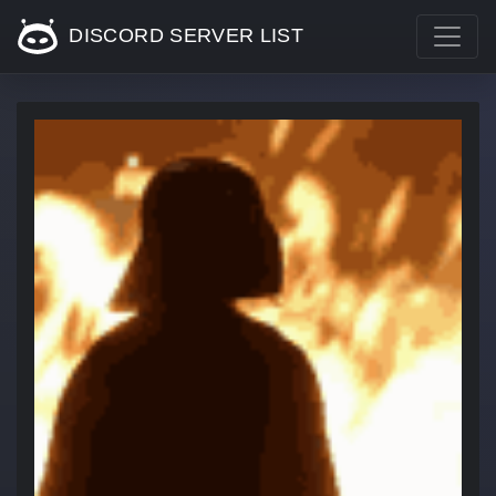
DISCORD SERVER LIST