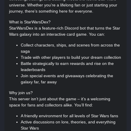
universe. Whether you’re a lifelong fan or just starting your
journey, there’s something here for everyone.
What is StarWarsDex?
StarWarsDex is a feature-rich Discord bot that turns the Star
Wars galaxy into an interactive card game. You can:
Collect characters, ships, and scenes from across the
saga
Trade with other players to build your dream collection
Battle strategically to earn rewards and rise on the
leaderboards
Join special events and giveaways celebrating the
galaxy far, far away
Why join us?
This server isn’t just about the game – it’s a welcoming
space for fans and collectors alike. You’ll find:
A friendly environment for all levels of Star Wars fans
Active discussions on lore, theories, and everything
Star Wars