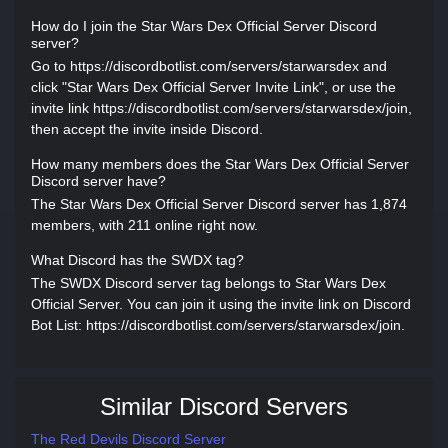
How do I join the Star Wars Dex Official Server Discord
server?
Go to https://discordbotlist.com/servers/starwarsdex and
click "Star Wars Dex Official Server Invite Link", or use the
invite link https://discordbotlist.com/servers/starwarsdex/join,
then accept the invite inside Discord.
How many members does the Star Wars Dex Official Server
Discord server have?
The Star Wars Dex Official Server Discord server has 1,874
members, with 211 online right now.
What Discord has the SWDX tag?
The SWDX Discord server tag belongs to Star Wars Dex
Official Server. You can join it using the invite link on Discord
Bot List: https://discordbotlist.com/servers/starwarsdex/join.
Similar Discord Servers
The Red Devils Discord Server