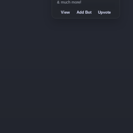
& much more!
View
Add Bot
Upvote