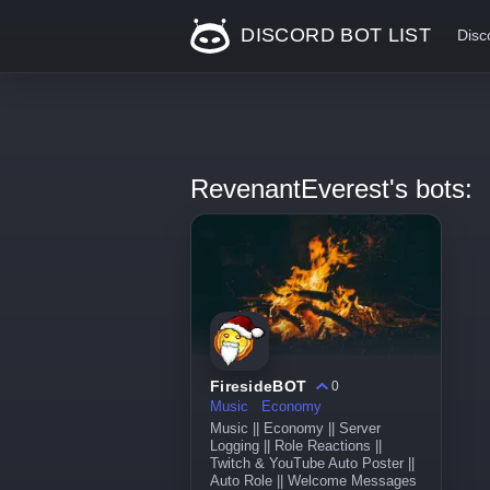
DISCORD BOT LIST
Disc
RevenantEverest's bots:
FiresideBOT
0
Music
Economy
Music || Economy || Server
Logging || Role Reactions ||
Twitch & YouTube Auto Poster ||
Auto Role || Welcome Messages