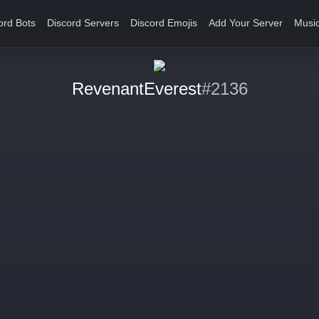
ord Bots
Discord Servers
Discord Emojis
Add Your Server
Music
RevenantEverest
#2136