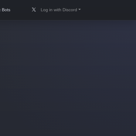
 Bots
Log in with Discord