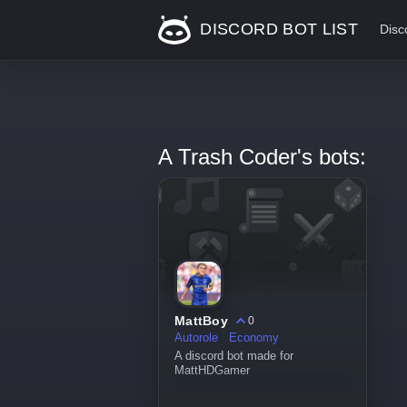
DISCORD BOT LIST
Disc
A Trash Coder's bots:
MattBoy
0
Autorole
Economy
A discord bot made for
MattHDGamer