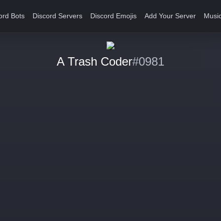
ord Bots
Discord Servers
Discord Emojis
Add Your Server
Music
A Trash Coder
#0981