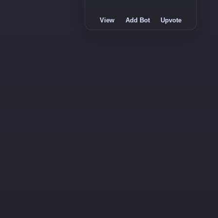
View
Add Bot
Upvote