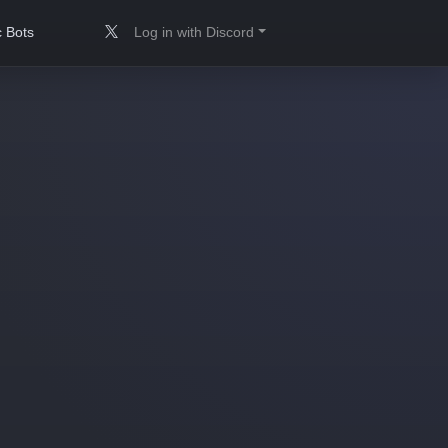
 Bots
Log in with Discord