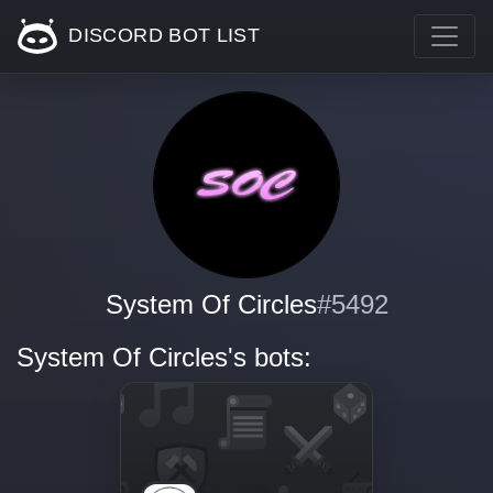
DISCORD BOT LIST
System Of Circles
#5492
System Of Circles's bots: