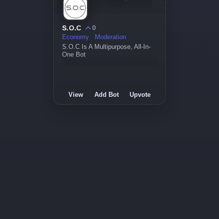
S.O.C
0
Economy
Moderation
S.O.C Is A Multipurpose, All-In-
One Bot
View
Add Bot
Upvote