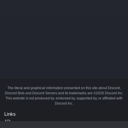
The literal and graphical information presented on this site about Discord,
Discord Bots and Discord Servers and its trademarks are ©2026 Discord Inc.
This website is not produced by, endorsed by, supported by, or affiliated with
Discord Inc.
Links
API
Privacy Policy