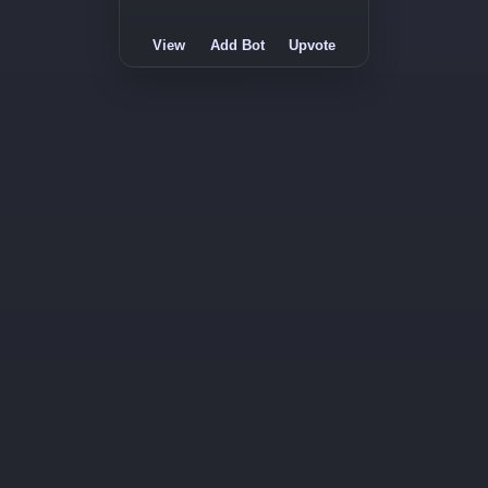
View
Add Bot
Upvote