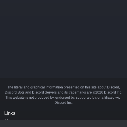
The literal and graphical information presented on this site about Discord,
Discord Bots and Discord Servers and its trademarks are ©2026 Discord Inc.
This website is not produced by, endorsed by, supported by, or affiliated with
Discord Inc.
Links
API
Privacy Policy