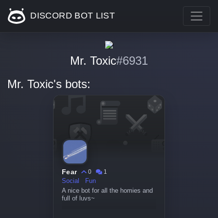
DISCORD BOT LIST
Mr. Toxic
#6931
Mr. Toxic's bots:
Fear
0
1
Social
Fun
A nice bot for all the homies and
full of luvs~