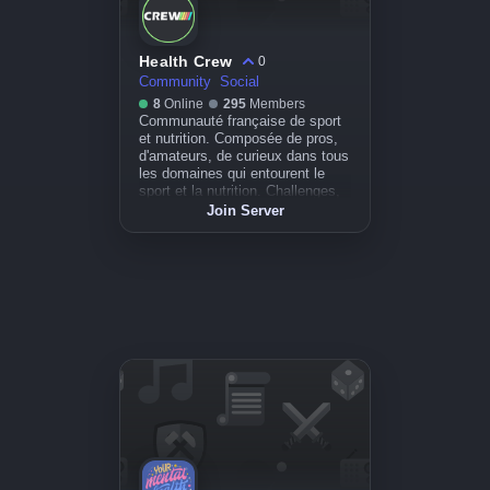
Health Crew
0
Community
Social
8
Online
295
Members
Communauté française de sport
et nutrition. Composée de pros,
d'amateurs, de curieux dans tous
les domaines qui entourent le
sport et la nutrition. Challenges,
conseils, débats, évènements.
Join Server