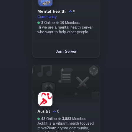
Mental health
0
Community
3
Online
10
Members
Hi we are a mental health server
who want to help other people
Join Server
Actifit
0
42
Online
3,883
Members
Actifit is a vibrant health focused
move2earn crypto community,