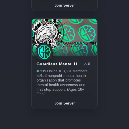
Join Server
Guardians Mental Health
0
519
Online
3,331
Members
501c3 nonprofit mental health
organization that promotes
mental health awareness and
first step support. (Ages 18+
Only)
Join Server