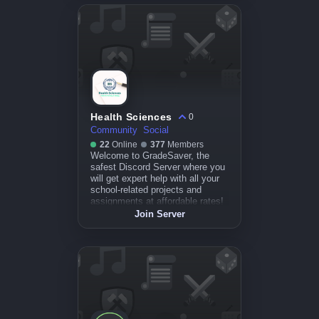
Health Sciences
0
Community
Social
22
Online
377
Members
Welcome to GradeSaver, the
safest Discord Server where you
will get expert help with all your
school-related projects and
assignments at affordable rates!
Join Server