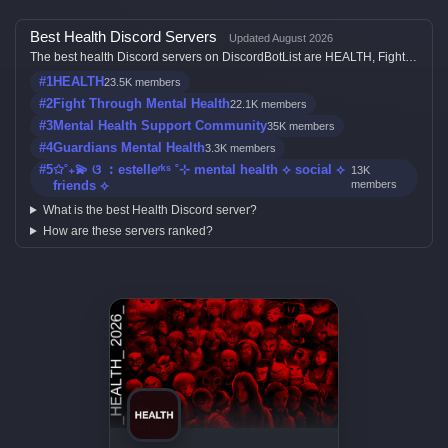
Best Health Discord Servers
Updated August 2026
The best health Discord servers on DiscordBotList are HEALTH, Fight
Through Mental Health, Mental Health Support Community, Guardians
#1
HEALTH
23.5K members
Mental Health and ✩˚₊💫 ଓ ︰estelleʳᵏˢ ˚⊹ mental health ⟡ social ⟡
friends ⟡, ranked by member count, activity, votes, and listing quality.
#2
Fight Through Mental Health
22.1K members
#3
Mental Health Support Community
35K members
#4
Guardians Mental Health
3.3K members
#5
✩˚₊💫 ଓ ︰estelleʳᵏˢ ˚⊹ mental health ⟡ social ⟡
13K
friends ⟡
members
What is the best Health Discord server?
How are these servers ranked?