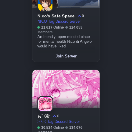
Nico's Safe Space
0
NICO Tag Discord Server
21,617
Online
124,053
Members
An friendly, open minded place
for mental health Nico di Angelo
would have liked
Join Server
ʚ₊˚ ꒰🌸
0
>ᆺ< Tag Discord Server
30,534
Online
134,076