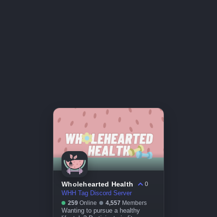
Wholehearted Health
0
WHH Tag Discord Server
259
Online
4,557
Members
Wanting to pursue a healthy