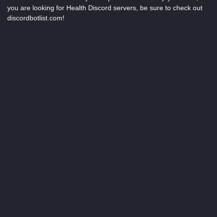
you are looking for Health Discord servers, be sure to check out
discordbotlist.com!