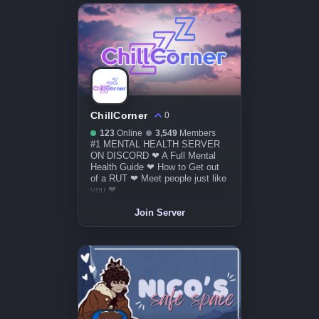
ChillCorner
0
123
Online
3,549
Members
#1 MENTAL HEALTH SERVER
ON DISCORD ❤ A Full Mental
Health Guide ❤ How to Get out
of a RUT ❤ Meet people just like
you ❤
Join Server