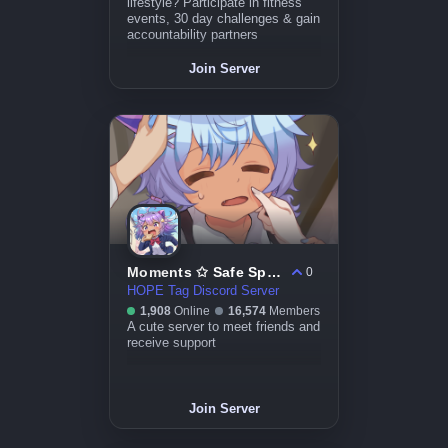
lifestyle? Participate in fitness
events, 30 day challenges & gain
accountability partners
Join Server
Moments ✩ Safe Space ﹒ Friends ﹒ Anime﹒ Mental Health
0
HOPE Tag Discord Server
1,908
Online
16,574
Members
A cute server to meet friends and
receive support
Join Server