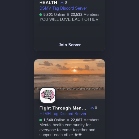
HEALTH
0
DSMV Tag Discord Server
5,801
Online
23,532
Members
YOU WILL LOVE EACH OTHER
Join Server
Fight Through Mental Health
0
FTMH Tag Discord Server
1,540
Online
22,087
Members
Mental health community for
everyone to come together and
support each other 🧠💗