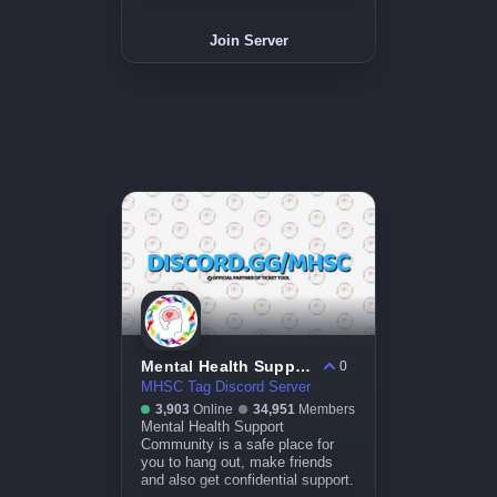
Join Server
Mental Health Support Community
0
MHSC Tag Discord Server
3,903
Online
34,951
Members
Mental Health Support
Community is a safe place for
you to hang out, make friends
and also get confidential support.