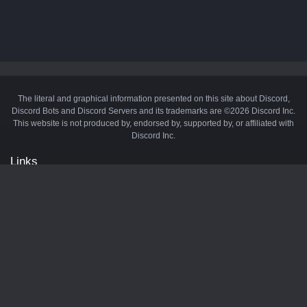
The literal and graphical information presented on this site about Discord,
Discord Bots and Discord Servers and its trademarks are ©2026 Discord Inc.
This website is not produced by, endorsed by, supported by, or affiliated with
Discord Inc.
Links
API
Privacy Policy
Cookie Policy
Terms and Conditions
Manage Cookies
Official Discord Server
Contact Us
Advertise
Tags