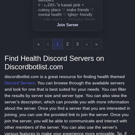
Members
୧・ᓚᘏᗢ₊˚໑ kawaii pink +
cutesy place ♡ make friends ♡
mental health ♡ lgbtq+ friendly
♡ safe space ♡ inclusive family
₊˚໑
Join Server
«
‹
1
2
3
›
»
Find Health Discord Servers on
Discordbotlist.com
discordbotlist.com is a great resource for finding health themed
Discord Servers
. You can browse through the available servers
and look for one that is best suited for your needs. You can filter
the results by server size and server type. You can also view the
server's description, which can provide you with more information
about the server. Once you find a server that you are interested in
joining, you can use the provided link to join the server. Once you
join the server, you will be able to communicate and interact with
other members of the server. You can also use the server's
various features to make your experience more enjoyable. So, if