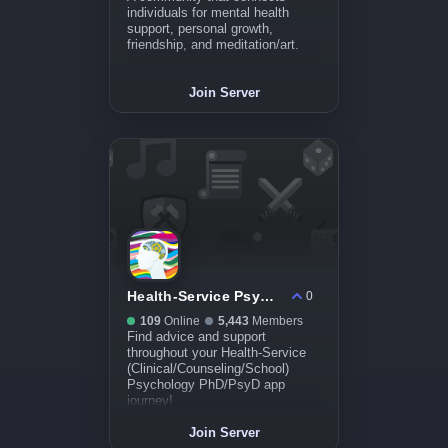
individuals for mental health
support, personal growth,
friendship, and meditation/art.
Join Server
Health-Service Psych PhD/PsyD Applicant Hub
0
109
Online
5,443
Members
Find advice and support
throughout your Health-Service
(Clinical/Counseling/School)
Psychology PhD/PsyD app
journey!
Join Server