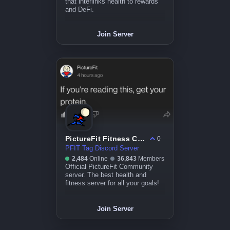
that interlinks health to rewards
and DeFi.
Join Server
PictureFit Fitness Community
0
PFIT Tag Discord Server
2,484
Online
36,843
Members
Official PictureFit Community
server. The best health and
fitness server for all your goals!
Join Server