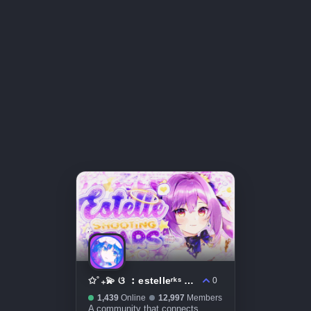
✩˚₊💫 ଓ ︰estelleʳᵏˢ ˚⊹ mental health ⟡ social ⟡ friends ⟡
0
1,439
Online
12,997
Members
A community that connects