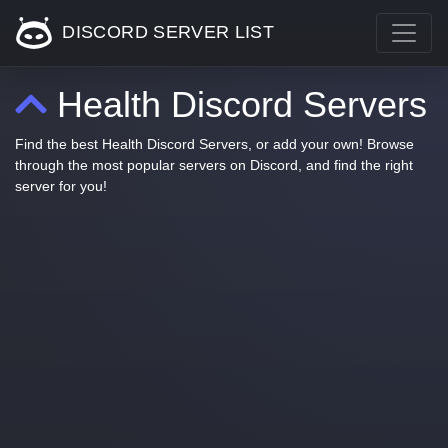
DISCORD SERVER LIST
Health Discord Servers
Find the best Health Discord Servers, or add your own! Browse
through the most popular servers on Discord, and find the right
server for you!