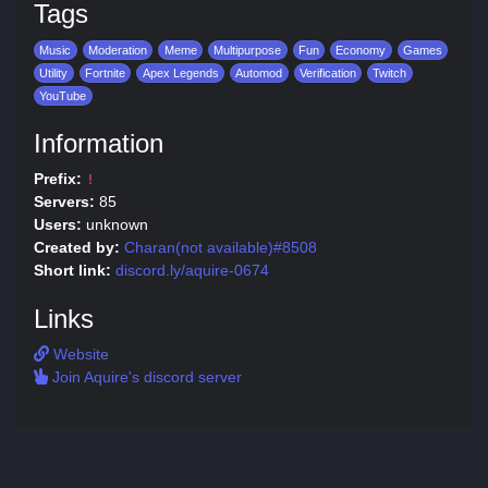
Tags
Music
Moderation
Meme
Multipurpose
Fun
Economy
Games
Utility
Fortnite
Apex Legends
Automod
Verification
Twitch
YouTube
Information
Prefix:
!
Servers:
85
Users:
unknown
Created by:
Charan(not available)#8508
Short link:
discord.ly/aquire-0674
Links
Website
Join Aquire's discord server