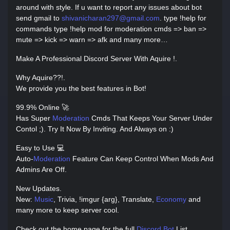
around with style. If u want to report any issues about bot
send gmail to
shivanicharan297@gmail.com
. type !help for
commands type !help mod for moderation cmds => ban =>
mute => kick => warn => afk and many more…
Make A Professional Discord Server With Aquire !.
Why Aquire??!.
We provide you the best features in Bot!
99.9% Online 🚀
Has Super
Moderation
Cmds That Keeps Your Server Under
Contol ;). Try It Now By Inviting. And Always on :)
Easy to Use 💻
Auto-
Moderation
Feature Can Keep Control When Mods And
Admins Are Off.
New Updates.
New:
Music
, Trivia, !imgur {arg}, Translate,
Economy
and
many more to keep server cool.
Check out the home page for the full
Discord Bot
List.