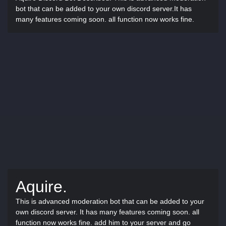
bot that can be added to your own discord server.It has
many features coming soon. all function now works fine.
Aquire.
This is advanced moderation bot that can be added to your
own discord server. It has many features coming soon. all
function now works fine. add him to your server and go