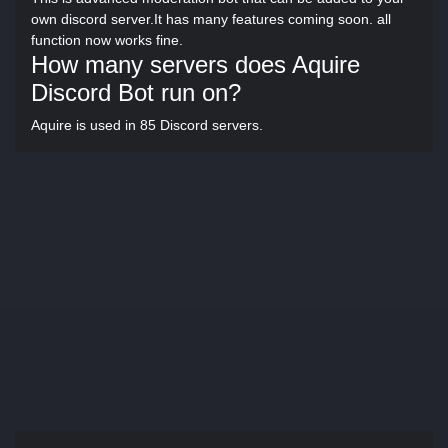
own discord server.It has many features coming soon. all
function now works fine.
How many servers does Aquire
Discord Bot run on?
Aquire is used in 85 Discord servers.