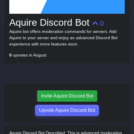
Aquire Discord Bot
0
Aquire bot offers moderation commands for servers. Add
Aquire to your server and enjoy an advanced Discord Bot
experience with more features soon.
0
upvotes in August
Invite Aquire Discord Bot
Upvote Aquire Discord Bot
Aquire Discord Bot Described:
This is advanced moderation