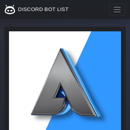
DISCORD BOT LIST