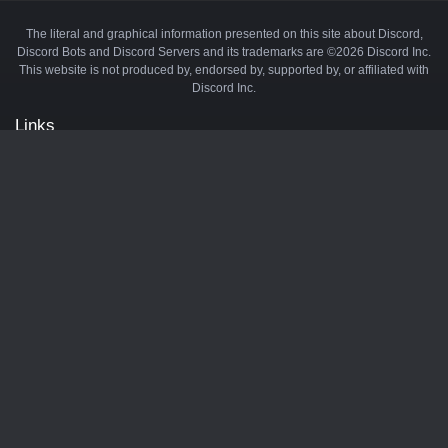
The literal and graphical information presented on this site about Discord,
Discord Bots and Discord Servers and its trademarks are ©2026 Discord Inc.
This website is not produced by, endorsed by, supported by, or affiliated with
Discord Inc.
Links
API
Privacy Policy
Cookie Policy
Terms and Conditions
Manage Cookies
Official Discord Server
Contact Us
Advertise
Tags
Discord Music Bots
Discord Crypto Bots
Discord Moderation Bots
Discord Levelling Bots