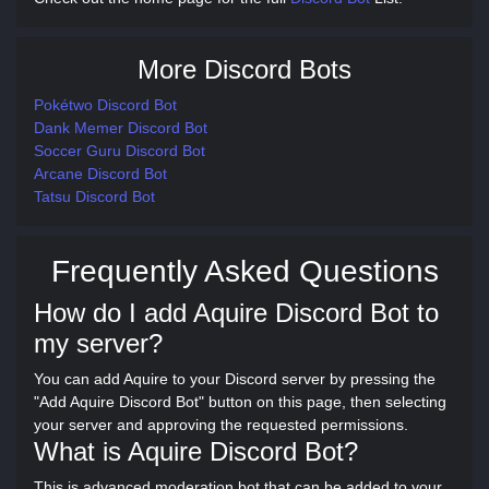
More Discord Bots
Pokétwo Discord Bot
Dank Memer Discord Bot
Soccer Guru Discord Bot
Arcane Discord Bot
Tatsu Discord Bot
Frequently Asked Questions
How do I add Aquire Discord Bot to
my server?
You can add Aquire to your Discord server by pressing the
"Add Aquire Discord Bot" button on this page, then selecting
your server and approving the requested permissions.
What is Aquire Discord Bot?
This is advanced moderation bot that can be added to your