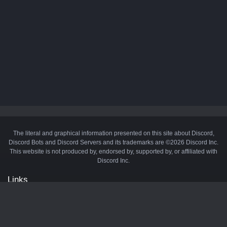
The literal and graphical information presented on this site about Discord,
Discord Bots and Discord Servers and its trademarks are ©2026 Discord Inc.
This website is not produced by, endorsed by, supported by, or affiliated with
Discord Inc.
Links
API
Privacy Policy
Cookie Policy
Terms and Conditions