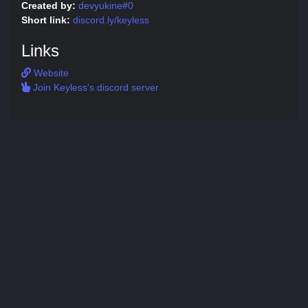
Created by:
devyukine#0
Short link:
discord.ly/keyless
Links
Website
Join Keyless's discord server