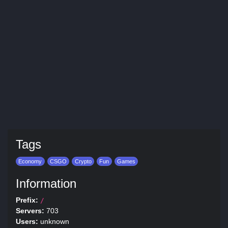
Tags
Economy
CSGO
Crypto
Fun
Games
Information
Prefix:
/
Servers:
703
Users:
unknown