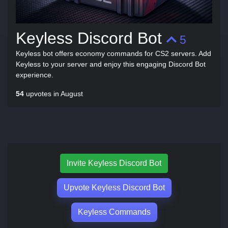
Keyless Discord Bot
5
Keyless bot offers economy commands for CS2 servers. Add
Keyless to your server and enjoy this engaging Discord Bot
experience.
54
upvotes in August
Invite Keyless Discord Bot
Upvote Keyless Discord Bot
Keyless Commands