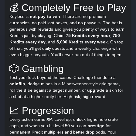
💰 Completely Free to Play
Keyless is
not pay-to-win
. There are no premium
currencies, no paid loot boxes, and no paywalls. The bot is
generous with rewards and gives you plenty of ways to earn
Kredits just by playing. Claim
75 Kredits every hour
,
750
Kredits every day
, and
5,000 Kredits every week
. On top
of that, you’ll get daily quests and a weekly challenge with
even bigger payouts. You’ll never run out of things to open.
🎲 Gambling
Test your luck beyond the cases. Challenge friends to a
coinflip
, dodge mines in a Minesweeper-style grid game,
roll the
dice
against a target number, or
upgrade
a skin for
a shot at a higher rarity tier. High risk, high reward.
📈 Progression
Every action earns
XP
. Level up, unlock higher idle crate
caps, and when you hit level 50 you can
prestige
for
permanent Kredit multipliers and better drop odds. Your