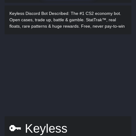
Keyless Discord Bot Described:
The #1 CS2 economy bot.
Open cases, trade up, battle & gamble. StatTrak™, real
floats, rare patterns & huge rewards. Free, never pay-to-win
🔑 Keyless