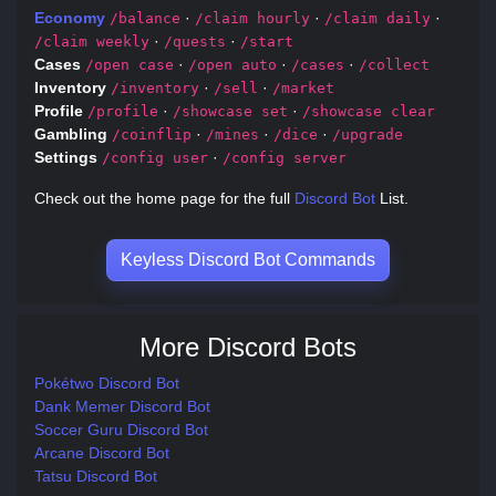
Economy
·
·
·
/balance
/claim hourly
/claim daily
·
·
/claim weekly
/quests
/start
Cases
·
·
·
/open case
/open auto
/cases
/collect
Inventory
·
·
/inventory
/sell
/market
Profile
·
·
/profile
/showcase set
/showcase clear
Gambling
·
·
·
/coinflip
/mines
/dice
/upgrade
Settings
·
/config user
/config server
Check out the home page for the full
Discord Bot
List.
Keyless Discord Bot Commands
More Discord Bots
Pokétwo Discord Bot
Dank Memer Discord Bot
Soccer Guru Discord Bot
Arcane Discord Bot
Tatsu Discord Bot