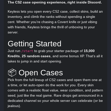
The CS2 case opening experience, right inside Discord.
Keyless lets you open every CS2 case, collect skins, build an
inventory, and climb the ranks without spending a single
cent. Whether you’re chasing a Covert knife or just vibing
with friends, Keyless brings the thrill of unboxing to your
server.
Getting Started
Just run
to grab your starter package of
15,000
/start
Kredits
,
25 random cases
, and some bonus XP. That’s all it
takes to jump in and start opening.
📦 Open Cases
Pick from the full lineup of CS2 cases and open them one at
a time, or let auto-open do the work for you. Every skin
comes with a realistic float value, wear condition, and pattern
seed, just like the real game. Rare drops get announced in a
dedicated channel so your whole server can celebrate (or be
jealous).