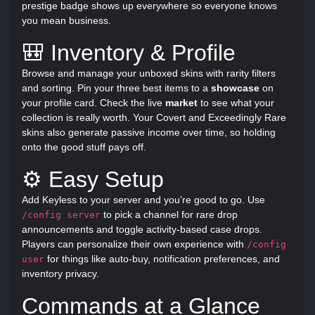
prestige badge shows up everywhere so everyone knows
you mean business.
🎒 Inventory & Profile
Browse and manage your unboxed skins with rarity filters
and sorting. Pin your three best items to a
showcase
on
your profile card. Check the live
market
to see what your
collection is really worth. Your Covert and Exceedingly Rare
skins also generate passive income over time, so holding
onto the good stuff pays off.
⚙️ Easy Setup
Add Keyless to your server and you’re good to go. Use
to pick a channel for rare drop
/config server
announcements and toggle activity-based case drops.
Players can personalize their own experience with
/config
for things like auto-buy, notification preferences, and
user
inventory privacy.
Commands at a Glance