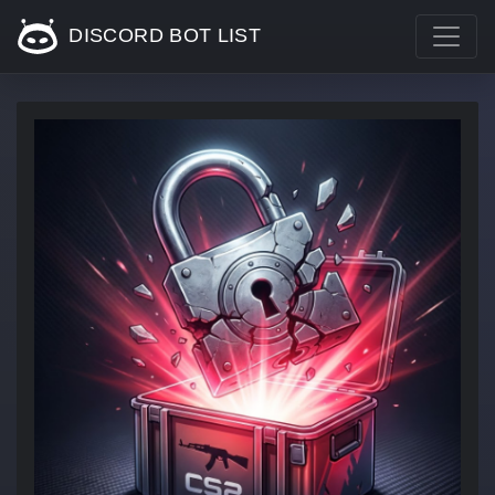
DISCORD BOT LIST