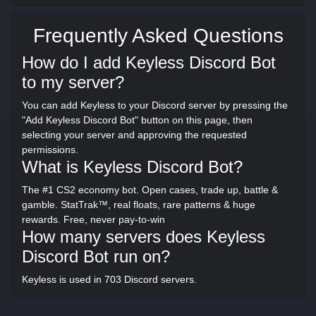
Frequently Asked Questions
How do I add Keyless Discord Bot
to my server?
You can add Keyless to your Discord server by pressing the
"Add Keyless Discord Bot" button on this page, then
selecting your server and approving the requested
permissions.
What is Keyless Discord Bot?
The #1 CS2 economy bot. Open cases, trade up, battle &
gamble. StatTrak™, real floats, rare patterns & huge
rewards. Free, never pay-to-win
How many servers does Keyless
Discord Bot run on?
Keyless is used in 703 Discord servers.