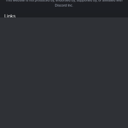
This website is not produced by, endorsed by, supported by, or affiliated with
Discord Inc.
Links
API
Privacy Policy
Cookie Policy
Terms and Conditions
Manage Cookies
Official Discord Server
Contact Us
Advertise
Tags
Discord Music Bots
Discord Crypto Bots
Discord Moderation Bots
Discord Levelling Bots
Partners
Minecraft Server List
BotsDB