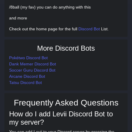
/8ball (my fav) you can do anything with this
and more
Check out the home page for the full
Discord Bot
List.
More Discord Bots
Pokétwo Discord Bot
Dank Memer Discord Bot
Soccer Guru Discord Bot
Arcane Discord Bot
Tatsu Discord Bot
Frequently Asked Questions
How do I add Levii Discord Bot to
my server?
You can add Levii to your Discord server by pressing the