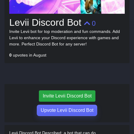
Levii Discord Bot
0
Invite Levii bot for top moderation and fun commands. Add
Levii to enhance your Discord experience with games and
more. Perfect Discord Bot for any server!
0
upvotes in August
Invite Levii Discord Bot
Upvote Levii Discord Bot
Levii Discord Bot Described:
a bot that can do