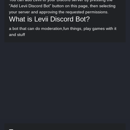
"Add Levii Discord Bot" button on this page, then selecting
your server and approving the requested permissions.
What is Levii Discord Bot?
a bot that can do moderation,fun things, play games with it
and stuff