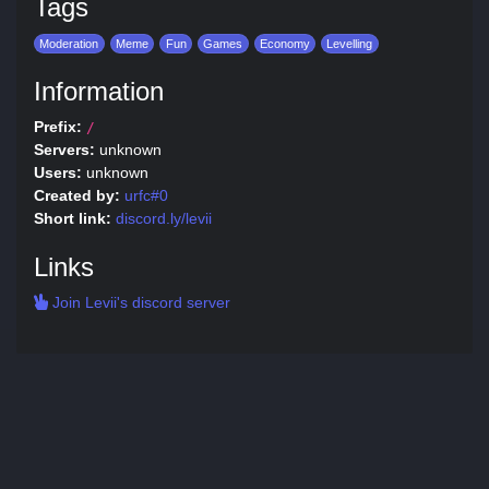
Tags
Moderation
Meme
Fun
Games
Economy
Levelling
Information
Prefix:
/
Servers:
unknown
Users:
unknown
Created by:
urfc#0
Short link:
discord.ly/levii
Links
Join Levii's discord server