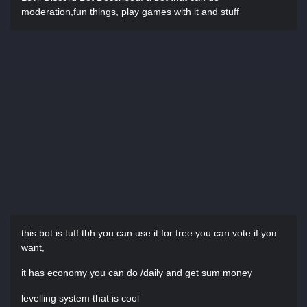
moderation,fun things, play games with it and stuff
this bot is tuff tbh you can use it for free you can vote if you
want,
it has economy you can do /daily and get sum money
levelling system that is cool