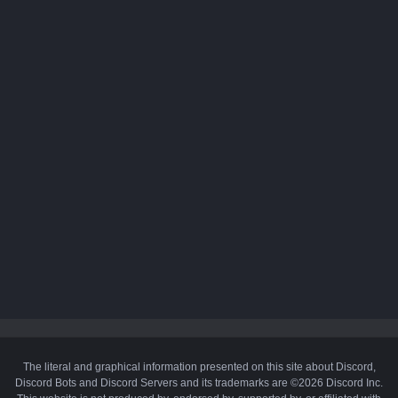
The literal and graphical information presented on this site about Discord,
Discord Bots and Discord Servers and its trademarks are ©2026 Discord Inc.