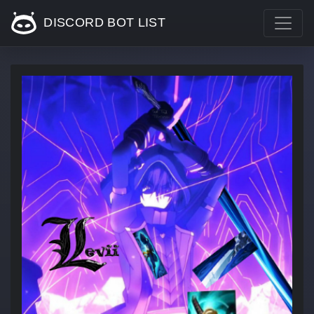
DISCORD BOT LIST