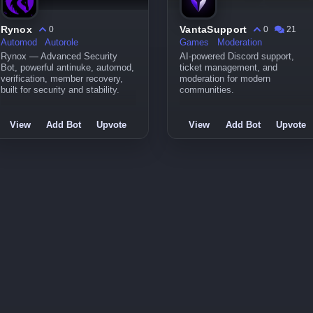
Rynox
VantaSupport
0
0
21
Automod
Autorole
Games
Moderation
Rynox — Advanced Security
AI-powered Discord support,
Bot, powerful antinuke, automod,
ticket management, and
verification, member recovery,
moderation for modern
built for security and stability.
communities.
View
Add Bot
Upvote
View
Add Bot
Upvote