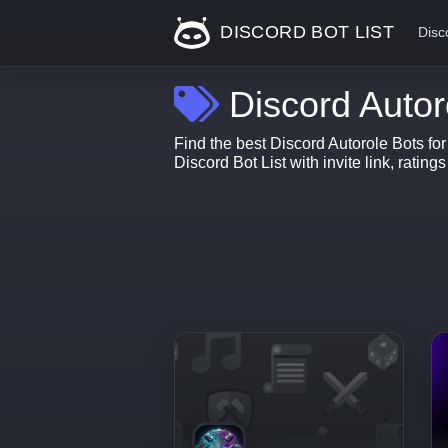
DISCORD BOT LIST
Disc
Discord Autor
Find the best Discord Autorole Bots fo
Discord Bot List with invite link, rating