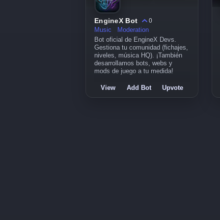
EngineX Bot
0
Music
Moderation
Bot oficial de EngineX Devs.
Gestiona tu comunidad (fichajes,
niveles, música HQ). ¡También
desarrollamos bots, webs y
mods de juego a tu medida!
View
Add Bot
Upvote