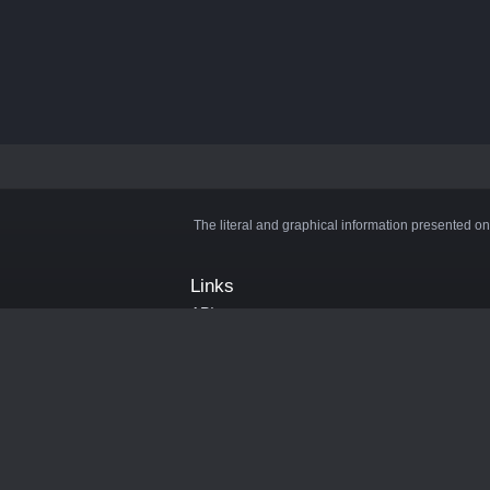
The literal and graphical information presented on
Links
API
Privacy Policy
Cookie Policy
Terms and Conditions
Manage Cookies
Official Discord Server
Contact Us
Advertise