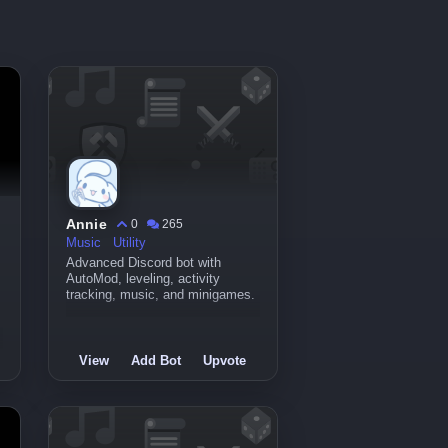
Annie
0
265
Music
Utility
Advanced Discord bot with
AutoMod, leveling, activity
tracking, music, and minigames.
View
Add Bot
Upvote