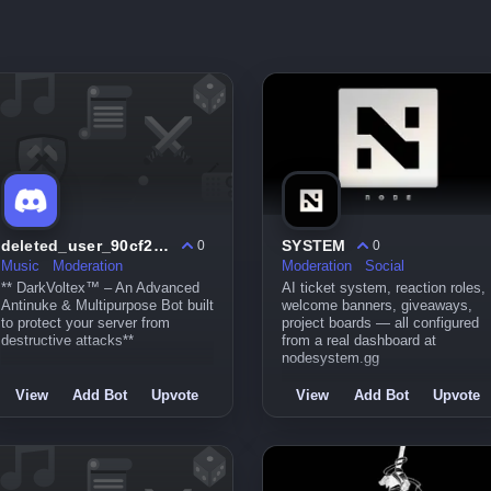
deleted_user_90cf252bc038
SYSTEM
0
0
Music
Moderation
Moderation
Social
** DarkVoltex™ – An Advanced
AI ticket system, reaction roles,
Antinuke & Multipurpose Bot built
welcome banners, giveaways,
to protect your server from
project boards — all configured
destructive attacks**
from a real dashboard at
nodesystem.gg
View
Add Bot
Upvote
View
Add Bot
Upvote