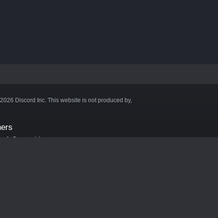
©2026 Discord Inc. This website is not produced by,
ners
aft Server List
DB
cape
ink Hosting