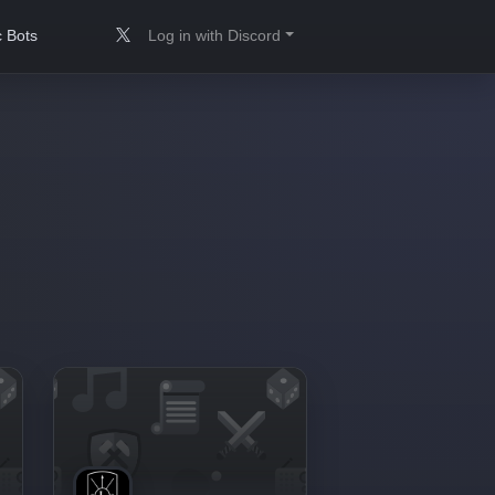
 Bots
Log in with Discord