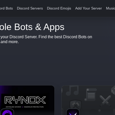
ord Bots
Discord Servers
Discord Emojis
Add Your Server
Music
ole Bots & Apps
r your Discord Server. Find the best Discord Bots on
s and more.