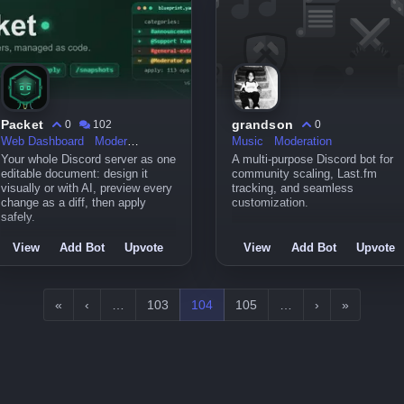
Packet
grandson
0
102
0
Web Dashboard
Moderation
Music
Moderation
Your whole Discord server as one
A multi-purpose Discord bot for
editable document: design it
community scaling, Last.fm
visually or with AI, preview every
tracking, and seamless
change as a diff, then apply
customization.
safely.
View
Add Bot
Upvote
View
Add Bot
Upvote
«
‹
…
103
104
105
…
›
»