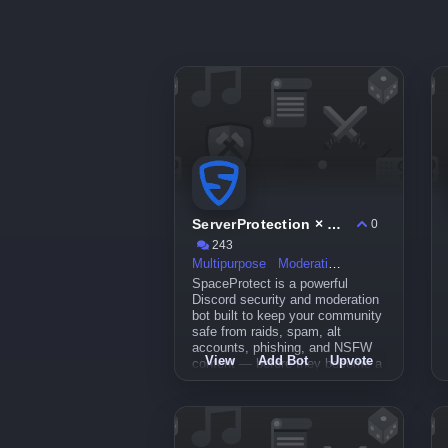
ServerProtection × SpaceProtect
0
243
Multipurpose
Moderation
SpaceProtect is a powerful
Discord security and moderation
bot built to keep your community
safe from raids, spam, alt
accounts, phishing, and NSFW
View
Add Bot
Upvote
content — before they become a
problem.