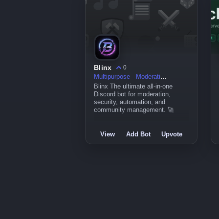
Blinx
0
Multipurpose
Moderation
Blinx The ultimate all-in-one
Discord bot for moderation,
security, automation, and
community management. 🚀
View
Add Bot
Upvote