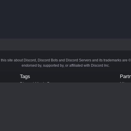
 this site about Discord, Discord Bots and Discord Servers and its trademarks are 
endorsed by, supported by, or affiliated with Discord Inc.
Tags
Part
Discord Music Bots
Minecr
Discord Crypto Bots
Bots
Discord Moderation Bots
Bloxs
Discord Levelling Bots
Laval