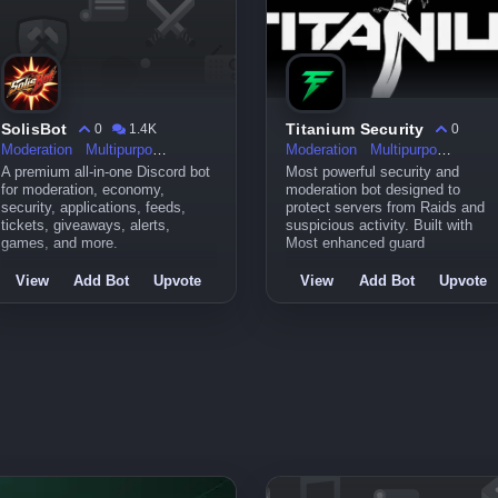
SolisBot
Titanium Security
0
1.4K
0
Moderation
Multipurpose
Moderation
Multipurpose
A premium all-in-one Discord bot
Most powerful security and
for moderation, economy,
moderation bot designed to
security, applications, feeds,
protect servers from Raids and
tickets, giveaways, alerts,
suspicious activity. Built with
games, and more.
Most enhanced guard
View
Add Bot
Upvote
View
Add Bot
Upvote