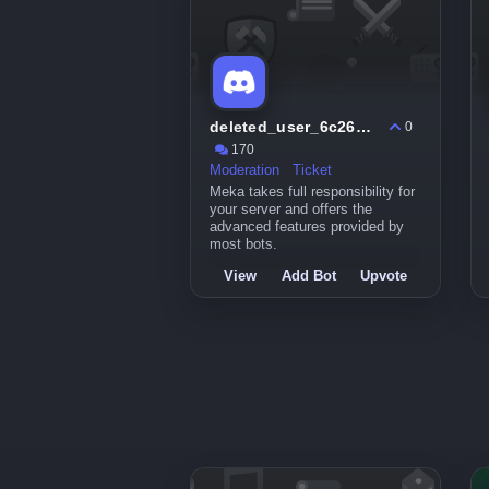
deleted_user_6c26b0a8c3fd
0
170
Moderation
Ticket
Meka takes full responsibility for
your server and offers the
advanced features provided by
most bots.
View
Add Bot
Upvote