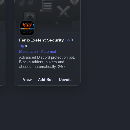
FenixExelent Security
0
8
Moderation
Automod
Advanced Discord protection bot.
Blocks raiders, nukers and
abusers automatically, 24/7.
View
Add Bot
Upvote