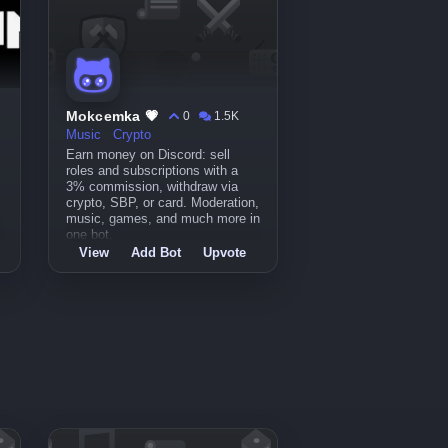
Mokcemka 💗
0
1.5K
Music
Crypto
Earn money on Discord: sell
roles and subscriptions with a
3% commission, withdraw via
crypto, SBP, or card. Moderation,
music, games, and much more in
one bot.
View
Add Bot
Upvote