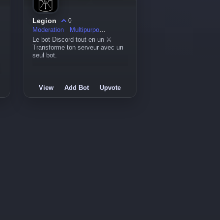
Legion
0
Moderation
Multipurpose
Le bot Discord tout-en-un ⚔️
Transforme ton serveur avec un
seul bot.
View
Add Bot
Upvote