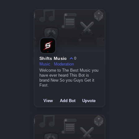
Shifts Music
0
Music
Moderation
Welcome to The Best Music you
have ever heard This Bot is
brand New So you Guys Get it
Fast.
View
Add Bot
Upvote