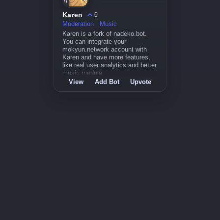
Karen
0
Moderation
Music
Karen is a fork of nadeko.bot.
You can integrate your
mokyun.network account with
Karen and have more features,
like real user analytics and better
music module.
View
Add Bot
Upvote