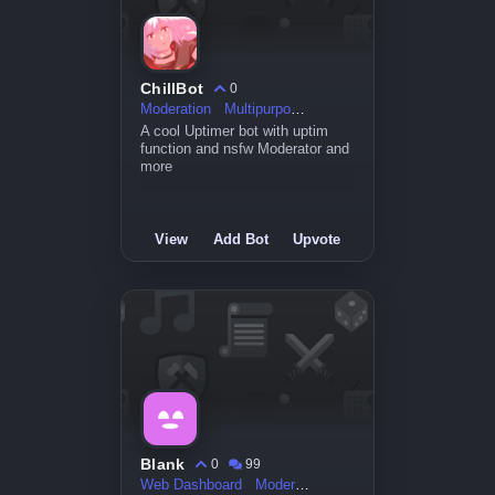
ChillBot
0
Moderation
Multipurpose
A cool Uptimer bot with uptim
function and nsfw Moderator and
more
View
Add Bot
Upvote
Blank
0
99
Web Dashboard
Moderation