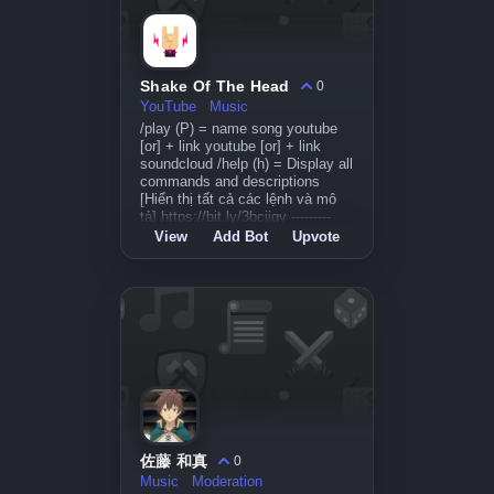
Shake Of The Head
0
YouTube
Music
/play (P) = name song youtube
[or] + link youtube [or] + link
soundcloud /help (h) = Display all
commands and descriptions
[Hiển thị tất cả các lệnh và mô
tả] https://bit.ly/3bcjigv ---------
View
Add Bot
Upvote
佐藤 和真
0
Music
Moderation