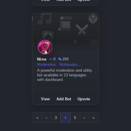
Nine
0
265
Moderation
Multipurpose
A powerful moderation and utility
bot available in 13 languages
with dashboard.
View
Add Bot
Upvote
«
‹
3
4
5
›
»