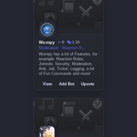
Wumpy
0
1.1K
Moderation
Reaction Roles
Wumpy has a lot of Features, for
example: Reaction Roles,
Joinrole, Security, Moderation,
Anti, Jail, Ticket, Logging, a lot
of Fun Commands and more!
View
Add Bot
Upvote