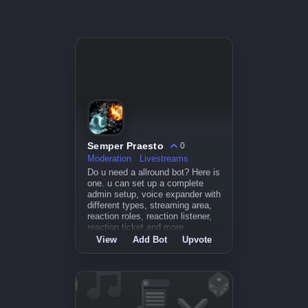
Semper Praesto
0
Moderation
Livestreams
Do u need a allround bot? Here is
one. u can set up a complete
admin setup, voice expander with
different types, streaming area,
reaction roles, reaction listener,
reaction ticket and more.
View
Add Bot
Upvote