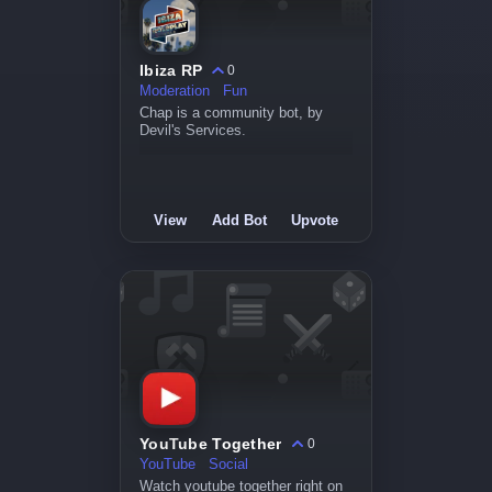
Ibiza RP
0
Moderation
Fun
Chap is a community bot, by
Devil's Services.
View
Add Bot
Upvote
YouTube Together
0
YouTube
Social
Watch youtube together right on