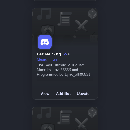
Let Me Sing
0
Music
Fun
The Best Discord Music Bot!
Made by Fazil#6663 and
Programmed by Lynx_offl#0531
View
Add Bot
Upvote