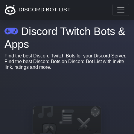
DISCORD BOT LIST
Discord Twitch Bots &
Apps
Find the best Discord Twitch Bots for your Discord Server.
Find the best Discord Bots on Discord Bot List with invite
link, ratings and more.