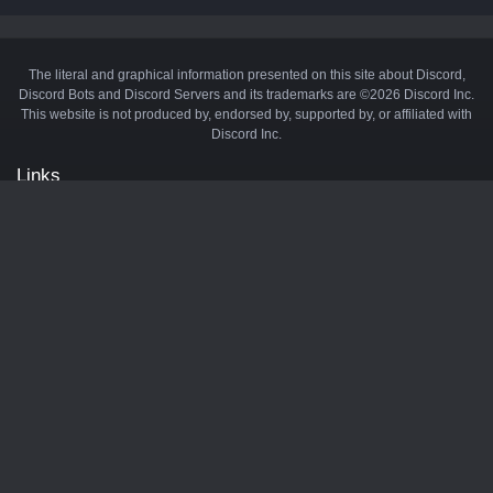
The literal and graphical information presented on this site about Discord,
Discord Bots and Discord Servers and its trademarks are ©2026 Discord Inc.
This website is not produced by, endorsed by, supported by, or affiliated with
Discord Inc.
Links
API
Privacy Policy
Cookie Policy
Terms and Conditions
Manage Cookies
Official Discord Server
Contact Us
Advertise
Tags
Discord Music Bots
Discord Crypto Bots
Discord Moderation Bots