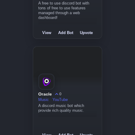
A free to use discord bot with
tons of free to use features
managed through a web
dashboard!
View
Add Bot
Upvote
Oracle
0
Music
YouTube
A discord music bot which
provide rich quality music.