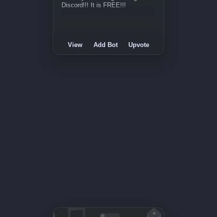
Discord!!! It is FREE!!!
View
Add Bot
Upvote