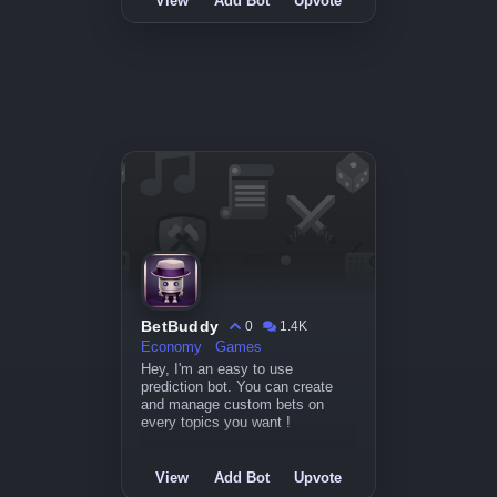
View
Add Bot
Upvote
BetBuddy
0
1.4K
Economy
Games
Hey, I'm an easy to use
prediction bot. You can create
and manage custom bets on
every topics you want !
View
Add Bot
Upvote