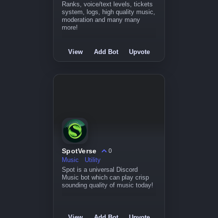
Ranks, voice/text levels, tickets
system, logs, high quality music,
moderation and many many
more!
View
Add Bot
Upvote
SpotVerse
0
Music
Utility
Spot is a universal Discord
Music bot which can play crisp
sounding quality of music today!
View
Add Bot
Upvote