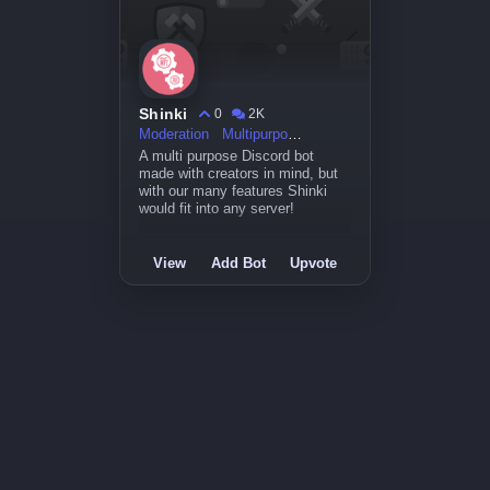
Shinki
0
2K
Moderation
Multipurpose
A multi purpose Discord bot
made with creators in mind, but
with our many features Shinki
would fit into any server!
View
Add Bot
Upvote