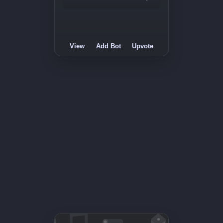
View
Add Bot
Upvote