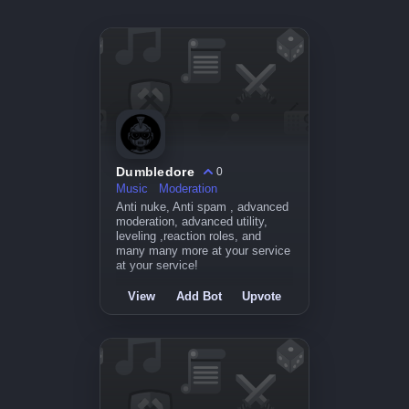
Dumbledore
0
Music
Moderation
Anti nuke, Anti spam , advanced
moderation, advanced utility,
leveling ,reaction roles, and
many many more at your service
at your service!
View
Add Bot
Upvote