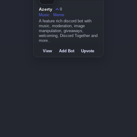
Azerty
0
Music
Meme
A feature rich discord bot with
music, moderation, image
manipulation, giveaways,
welcoming, Discord Together and
more..
View
Add Bot
Upvote