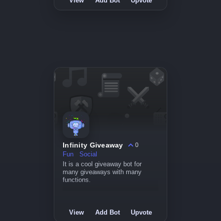
View
Add Bot
Upvote
Infinity Giveaway
0
Fun
Social
It is a cool giveaway bot for
many giveaways with many
functions.
View
Add Bot
Upvote