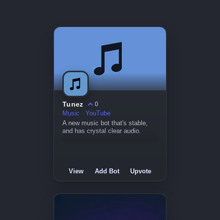
Tunez
0
Music
YouTube
A new music bot that's stable,
and has crystal clear audio.
View
Add Bot
Upvote