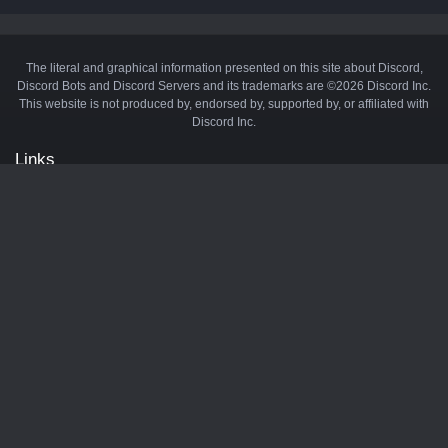
The literal and graphical information presented on this site about Discord,
Discord Bots and Discord Servers and its trademarks are ©2026 Discord Inc.
This website is not produced by, endorsed by, supported by, or affiliated with
Discord Inc.
Links
API
Privacy Policy
Cookie Policy
Terms and Conditions
Manage Cookies
Official Discord Server
Contact Us
Advertise
Tags
Discord Music Bots
Discord Crypto Bots
Discord Moderation Bots