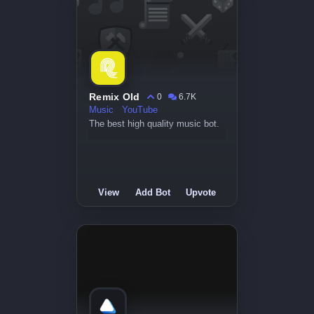
Remix Old
0
6.7K
Music
YouTube
The best high quality music bot.
View
Add Bot
Upvote