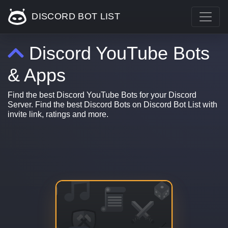
DISCORD BOT LIST
Discord YouTube Bots
& Apps
Find the best Discord YouTube Bots for your Discord
Server. Find the best Discord Bots on Discord Bot List with
invite link, ratings and more.