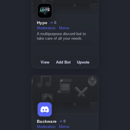
Hype
0
Moderation
Meme
A multipurpose discord bot to
take care of all your needs.
View
Add Bot
Upvote
Backware
0
Moderation
Meme