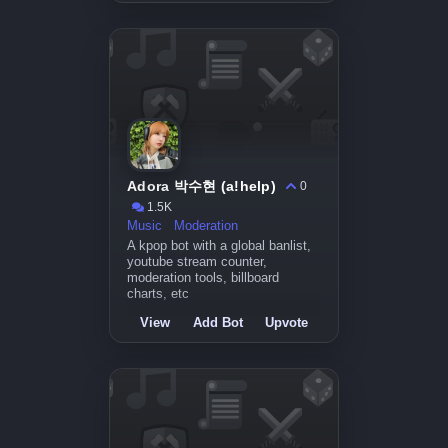
Adora 박수현 (a!help)
0
1.5K
Music
Moderation
A kpop bot with a global banlist,
youtube stream counter,
moderation tools, billboard
charts, etc
View
Add Bot
Upvote