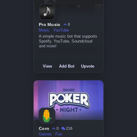
Pro Music
0
Music
YouTube
A simple music bot that supports
Spotify, YouTube, Soundcloud
and more!
View
Add Bot
Upvote
Corn
0
216
Games
Fun