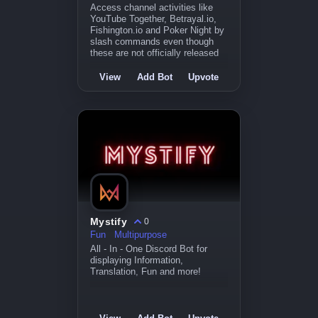
Access channel activities like
YouTube Together, Betrayal.io,
Fishington.io and Poker Night by
slash commands even though
these are not officially released
View
Add Bot
Upvote
Mystify
0
Fun
Multipurpose
All - In - One Discord Bot for
displaying Information,
Translation, Fun and more!