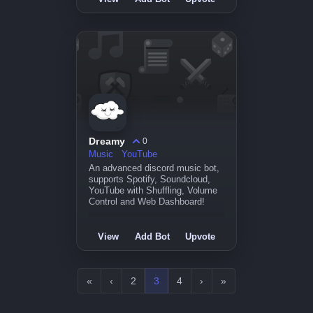
Dreamy
0
Music
YouTube
An advanced discord music bot,
supports Spotify, Soundcloud,
YouTube with Shuffling, Volume
Control and Web Dashboard!
View
Add Bot
Upvote
«
‹
2
3
4
›
»