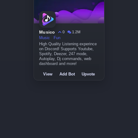
Musico
0
1.2M
Music
Fun
High Quality Listening experince
on Discord! Supports Youtube,
Spotify, Deezer, 247 mode,
Autoplay, Dj commands, web
dashboard and more!
View
Add Bot
Upvote