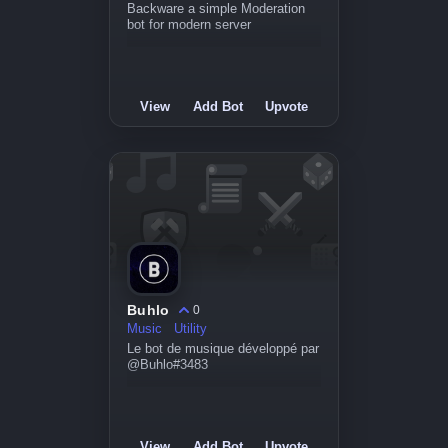
Backware a simple Moderation
bot for modern server
View
Add Bot
Upvote
Buhlo
0
Music
Utility
Le bot de musique développé par
@Buhlo#3483
View
Add Bot
Upvote