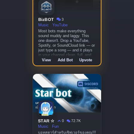
BizBOT
3
Music
YouTube
Most bots make everything
sound muddy and laggy. This
one doesn't. Drop a YouTube,
Spotify, or SoundCloud link — or
just type a song — and it plays
in your channel clean, full, and
skip-free.
View
Add Bot
Upvote
STAR ☆
0
72.7K
Music
Fun
บอทสตาร์สำหรับเซิฟเวอร์ของคุณ!!!