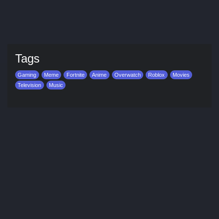
Tags
Gaming
Meme
Fortnite
Anime
Overwatch
Roblox
Movies
Television
Music