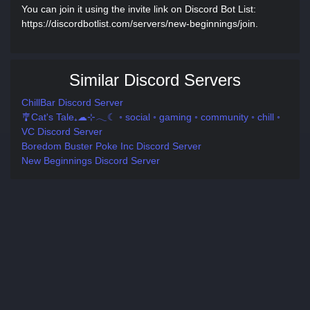
You can join it using the invite link on Discord Bot List:
https://discordbotlist.com/servers/new-beginnings/join.
Similar Discord Servers
ChillBar Discord Server
🎐Cat's Tale₊☁⊹𓂃☾ ◦ social ◦ gaming ◦ community ◦ chill ◦
VC Discord Server
Boredom Buster Poke Inc Discord Server
New Beginnings Discord Server