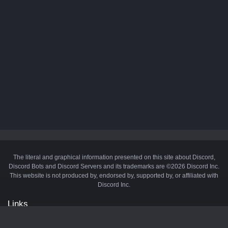
The literal and graphical information presented on this site about Discord,
Discord Bots and Discord Servers and its trademarks are ©2026 Discord Inc.
This website is not produced by, endorsed by, supported by, or affiliated with
Discord Inc.
Links
API
Privacy Policy