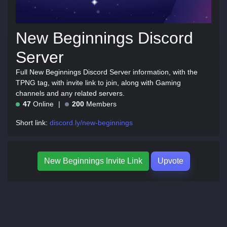
New Beginnings Discord
Server
Full New Beginnings Discord Server information, with the
TPNG tag, with invite link to join, along with Gaming
channels and any related servers.
47
Online
200
Members
Short link:
discord.ly/new-beginnings
New Beginnings Invite Link
Upvote