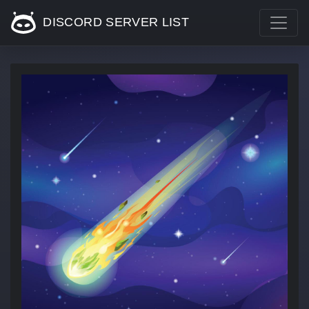
DISCORD SERVER LIST