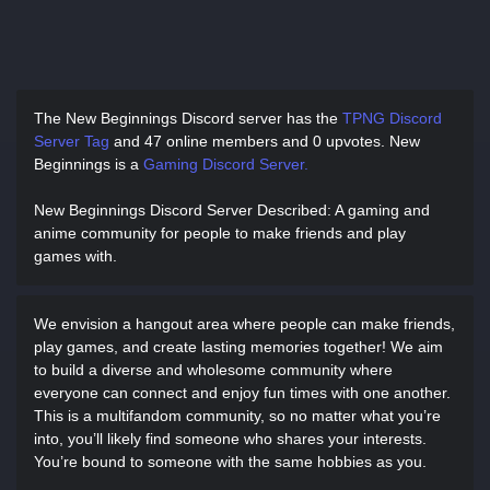
The New Beginnings Discord server has
the
TPNG Discord
Server Tag
and
47 online members and 0 upvotes.
New
Beginnings is a
Gaming Discord Server.
New Beginnings Discord Server Described
: A gaming and
anime community for people to make friends and play
games with.
We envision a hangout area where people can make friends,
play games, and create lasting memories together! We aim
to build a diverse and wholesome community where
everyone can connect and enjoy fun times with one another.
This is a multifandom community, so no matter what you’re
into, you’ll likely find someone who shares your interests.
You’re bound to someone with the same hobbies as you.