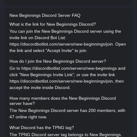
New Beginnings Discord Server FAQ
What is the link for New Beginnings Discord?
You can join the New Beginnings Discord server using the
invite link on Discord Bot List:
https://discordbotlist.com/servers/new-beginnings/join. Open
the link and select "Accept Invite" to join.
How do I join the New Beginnings Discord server?
Go to https://discordbotlist.com/servers/new-beginnings and
click "New Beginnings Invite Link", or use the invite link
https://discordbotlist.com/servers/new-beginnings/join, then
accept the invite inside Discord.
How many members does the New Beginnings Discord
server have?
The New Beginnings Discord server has 200 members, with
47 online right now.
What Discord has the TPNG tag?
The TPNG Discord server tag belongs to New Beginnings.