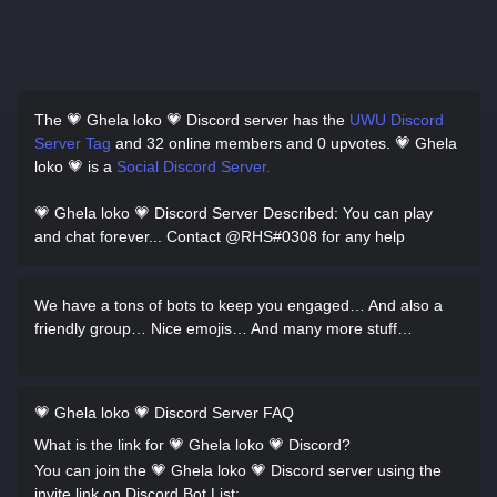
The 💗 Ghela loko 💗 Discord server has
the
UWU Discord
Server Tag
and
32 online members and 0 upvotes.
💗 Ghela
loko 💗 is a
Social Discord Server.
💗 Ghela loko 💗 Discord Server Described
: You can play
and chat forever... Contact @RHS#0308 for any help
We have a tons of bots to keep you engaged… And also a
friendly group… Nice emojis… And many more stuff…
💗 Ghela loko 💗 Discord Server FAQ
What is the link for 💗 Ghela loko 💗 Discord?
You can join the 💗 Ghela loko 💗 Discord server using the
invite link on Discord Bot List: