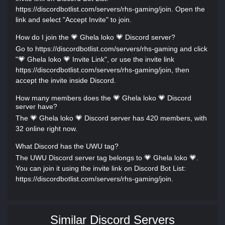
https://discordbotlist.com/servers/rhs-gaming/join. Open the
link and select "Accept Invite" to join.
How do I join the 💗 Ghela loko 💗 Discord server?
Go to https://discordbotlist.com/servers/rhs-gaming and click
"💗 Ghela loko 💗 Invite Link", or use the invite link
https://discordbotlist.com/servers/rhs-gaming/join, then
accept the invite inside Discord.
How many members does the 💗 Ghela loko 💗 Discord
server have?
The 💗 Ghela loko 💗 Discord server has 420 members, with
32 online right now.
What Discord has the UWU tag?
The UWU Discord server tag belongs to 💗 Ghela loko 💗.
You can join it using the invite link on Discord Bot List:
https://discordbotlist.com/servers/rhs-gaming/join.
Similar Discord Servers