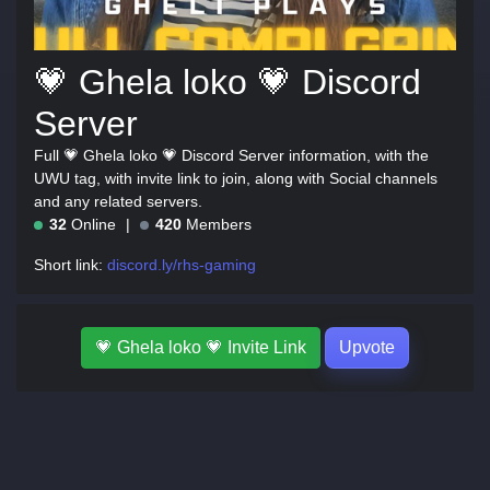
💗 Ghela loko 💗 Discord
Server
Full 💗 Ghela loko 💗 Discord Server information, with the
UWU tag, with invite link to join, along with Social channels
and any related servers.
32
Online
420
Members
Short link:
discord.ly/rhs-gaming
💗 Ghela loko 💗 Invite Link
Upvote