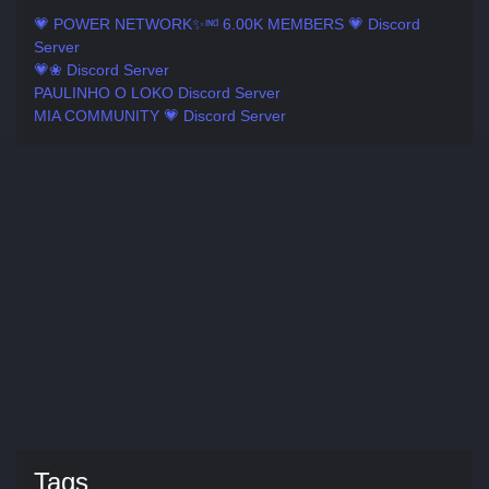
💗 POWER NETWORK✨ᶦᶰᵈ 6.00K MEMBERS 💗 Discord
Server
💗❀ Discord Server
PAULINHO O LOKO Discord Server
MIA COMMUNITY 💗 Discord Server
Tags