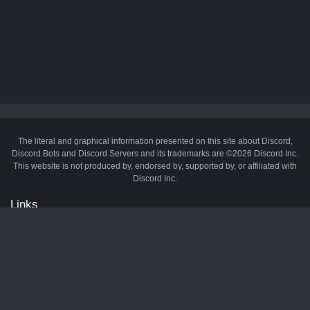
The literal and graphical information presented on this site about Discord,
Discord Bots and Discord Servers and its trademarks are ©2026 Discord Inc.
This website is not produced by, endorsed by, supported by, or affiliated with
Discord Inc.
Links
API
Privacy Policy
Cookie Policy
Terms and Conditions
Manage Cookies
Official Discord Server
Contact Us