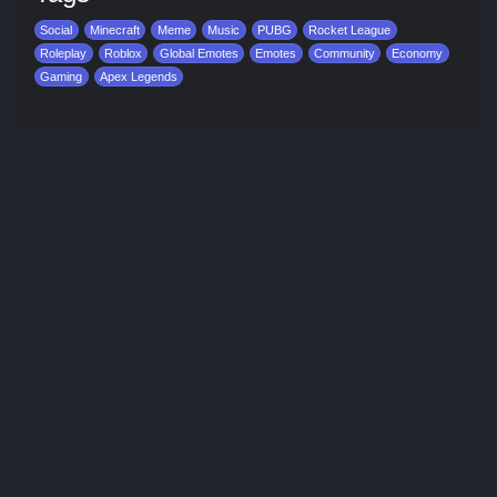
Social
Minecraft
Meme
Music
PUBG
Rocket League
Roleplay
Roblox
Global Emotes
Emotes
Community
Economy
Gaming
Apex Legends