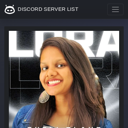
DISCORD SERVER LIST