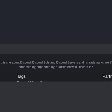
 this site about Discord, Discord Bots and Discord Servers and its trademarks are 
endorsed by, supported by, or affiliated with Discord Inc.
Tags
Part
Discord Music Bots
Minecr
Discord Crypto Bots
Bots
Discord Moderation Bots
Bloxs
Discord Levelling Bots
Laval