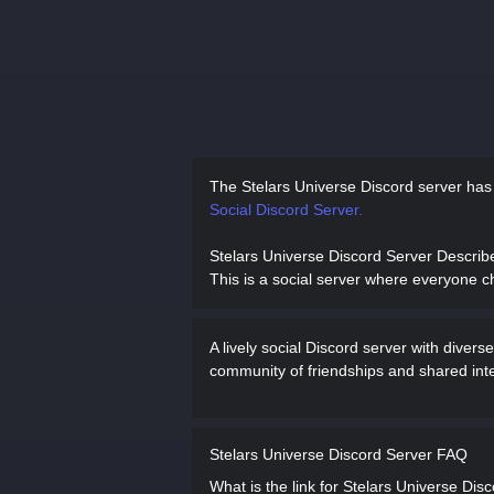
The Stelars Universe Discord server ha
Social Discord Server.
Stelars Universe Discord Server Describ
This is a social server where everyone c
A lively social Discord server with dive
community of friendships and shared inte
Stelars Universe Discord Server FAQ
What is the link for Stelars Universe Dis