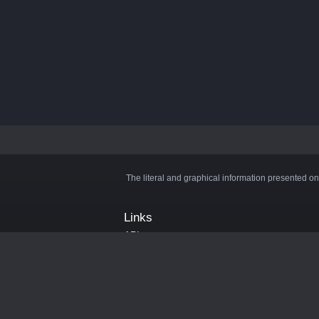
The literal and graphical information presented on
Links
API
Privacy Policy
Cookie Policy
Terms and Conditions
Manage Cookies
Official Discord Server