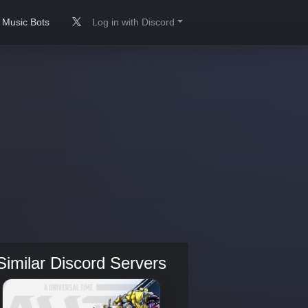
Music Bots
Log in with Discord
Similar Discord Servers