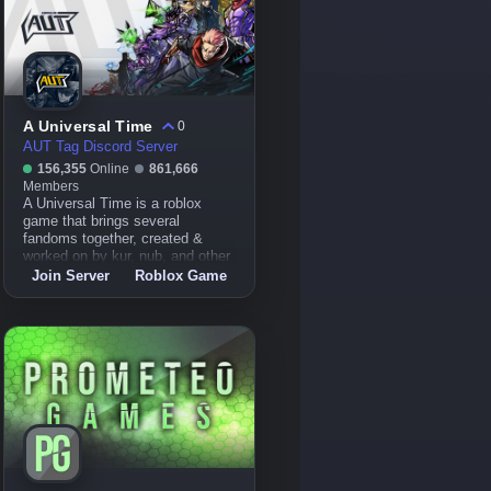
A Universal Time
0
AUT Tag Discord Server
156,355
Online
861,666
Members
A Universal Time is a roblox
game that brings several
fandoms together, created &
worked on by kur, nub, and other
devs.
Join Server
Roblox Game