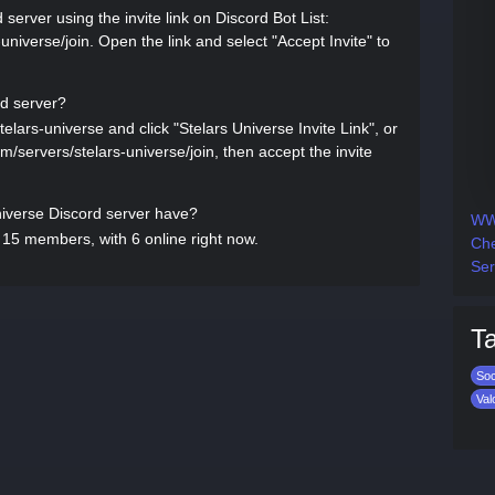
server using the invite link on Discord Bot List:
-universe/join. Open the link and select "Accept Invite" to
rd server?
telars-universe and click "Stelars Universe Invite Link", or
com/servers/stelars-universe/join, then accept the invite
verse Discord server have?
WWE
 15 members, with 6 online right now.
Che
Ser
T
Soc
Val