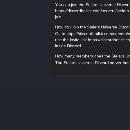
You can join the Stelars Universe Discord 
https://discordbotlist.com/servers/stelars
join.
How do I join the Stelars Universe Disco
Go to https://discordbotlist.com/servers/s
use the invite link https://discordbotlist.
inside Discord.
How many members does the Stelars Uni
The Stelars Universe Discord server has