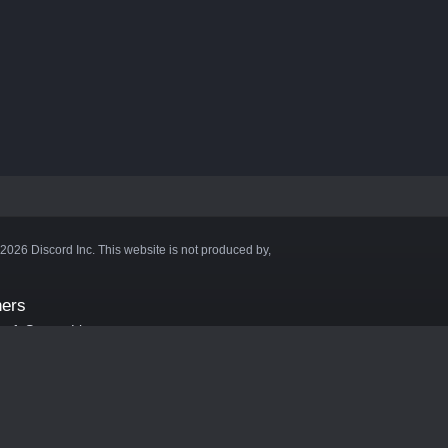
©2026 Discord Inc. This website is not produced by,
ners
aft Server List
DB
cape
ink Hosting