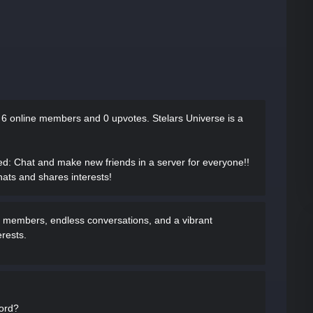
s
6 online members and 0 upvotes.
Stelars Universe is a
ed
: Chat and make new friends in a server for everyone!!
hats and shares interests!
rse members, endless conversations, and a vibrant
rests.
cord?