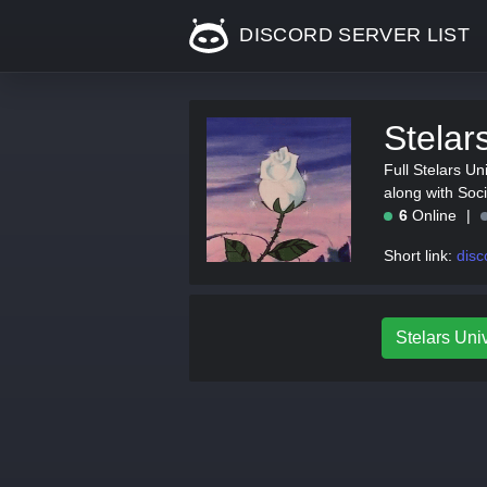
DISCORD SERVER LIST
Stelar
Full Stelars Uni
along with Soc
6
Online
Short link:
disc
Stelars Univ