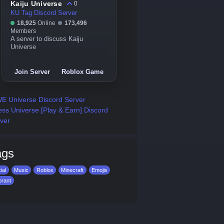
Kaiju Universe
0
KU Tag Discord Server
18,925
Online
173,496
Members
A server to discuss Kaiju
Universe
Join Server
Roblox Game
 Universe Discord Server
ss Universe [Play & Earn] Discord
ver
ags
ial
Music
Roblox
Minecraft
Emojis
orant