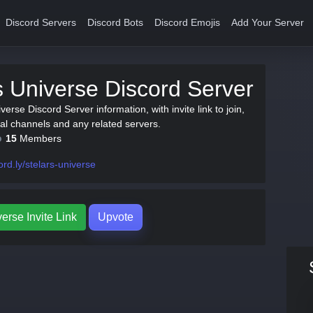
Discord Servers
Discord Bots
Discord Emojis
Add Your Server
s Universe Discord Server
verse Discord Server information, with invite link to join,
ial channels and any related servers.
15
Members
ord.ly/stelars-universe
erse Invite Link
Upvote