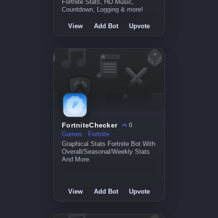
Fortnite Stats, HD Music,
Countdown, Logging & more!
View
Add Bot
Upvote
FortniteChecker
0
Games
Fortnite
Graphical Stats Fortnite Bot With
Overall/Seasonal/Weekly Stats
And More.
View
Add Bot
Upvote