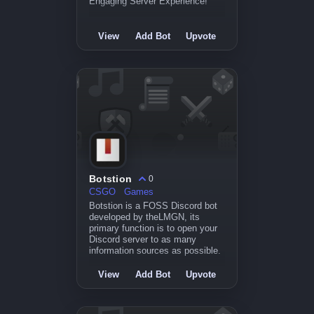
Engaging Server Experience!
View
Add Bot
Upvote
Botstion
0
CSGO
Games
Botstion is a FOSS Discord bot
developed by theLMGN, its
primary function is to open your
Discord server to as many
information sources as possible.
View
Add Bot
Upvote