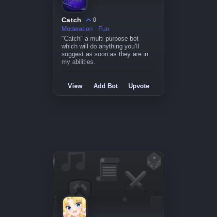
Catch
0
Moderation
Fun
"Catch" a multi purpose bot
which will do anything you’ll
suggest as soon as they are in
my abilities.
View
Add Bot
Upvote