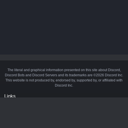
The literal and graphical information presented on this site about Discord,
Discord Bots and Discord Servers and its trademarks are ©2026 Discord Inc.
This website is not produced by, endorsed by, supported by, or affiliated with
Discord Inc.
Links
API
Privacy Policy
Cookie Policy
Terms and Conditions
Manage Cookies