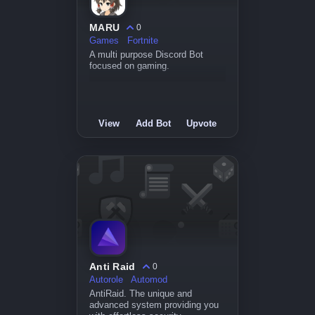
MARU
0
Games
Fortnite
A multi purpose Discord Bot
focused on gaming.
View
Add Bot
Upvote
Anti Raid
0
Autorole
Automod
AntiRaid. The unique and
advanced system providing you