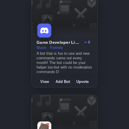
Game Developer License
0
Music
Fortnite
A bot that is fun to use and new
commands came out every
month! The bot could be your
helper too-but with no moderation
commands:D
View
Add Bot
Upvote