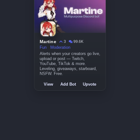
Martine
3
99.6K
Fun
Moderation
Alerts when your creators go live,
upload or post — Twitch,
YouTube, TikTok & more.
Leveling, giveaways, starboard,
NSFW. Free.
View
Add Bot
Upvote