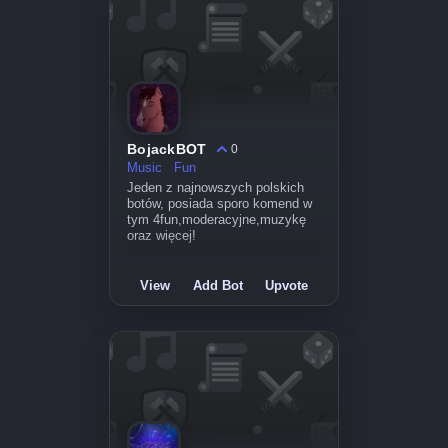
BojackBOT
0
Music
Fun
Jeden z najnowszych polskich
botów, posiada sporo komend w
tym 4fun,moderacyjne,muzykę
oraz więcej!
View
Add Bot
Upvote