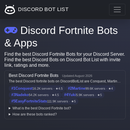
DISCORD BOT LIST
Discord Fortnite Bots
& Apps
Find the best Discord Fortnite Bots for your Discord Server.
Find the best Discord Bots on Discord Bot List with invite
link, ratings and more.
Best Discord Fortnite Bots
Updated August 2026
The best Discord fortnite bots on DiscordBotList are Conquest, Martine,
Nadeko, Yuki and EasyFortniteStats, ranked by live votes, server count,
#1
Conquest
#2
Martine
16.2K servers · ★4.5
99.6K servers · ★4
ratings, freshness, and listing quality.
#3
Nadeko
#4
Yuki
54.2K servers · ★4.5
5.9K servers · ★5
#5
EasyFortniteStats
111.9K servers · ★5
What is the best Discord Fortnite bot?
How are these bots ranked?