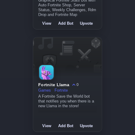
Graphical Fortnite Stats Bot with
Auto Fortnite Shop, Server
Status, Weekly Challenges, Rdm
Drop and Fortnite Map
View
Add Bot
Upvote
Fortnite Llama
0
Games
Fortnite
A Fortnite Save the World bot
that notifies you when there is a
new Llama in the store!
View
Add Bot
Upvote