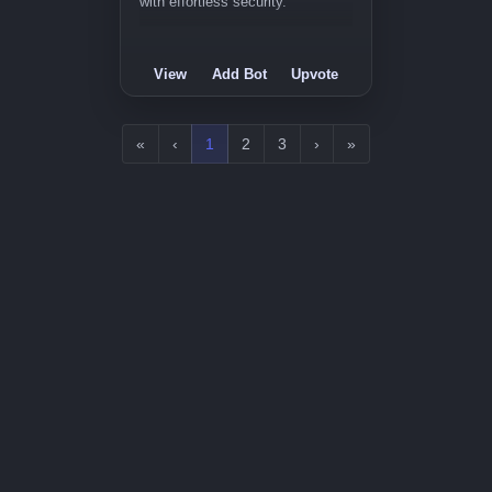
with effortless security.
View
Add Bot
Upvote
«
‹
1
2
3
›
»