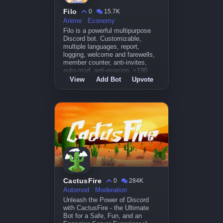
Filo
0
15.7K
Anime
Economy
Filo is a powerful multipurpose
Discord bot. Customizable,
multiple languages, report,
logging, welcome and farewells,
member counter, anti-invites,
auto-mod, anti-evasion. +190
commands.
View
Add Bot
Upvote
CactusFire
0
284K
Automod
Moderation
Unleash the Power of Discord
with CactusFire - the Ultimate
Bot for a Safe, Fun, and an