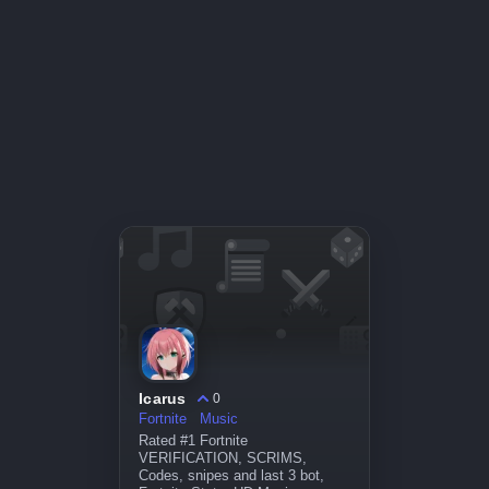
Icarus
0
Fortnite
Music
Rated #1 Fortnite
VERIFICATION, SCRIMS,
Codes, snipes and last 3 bot,