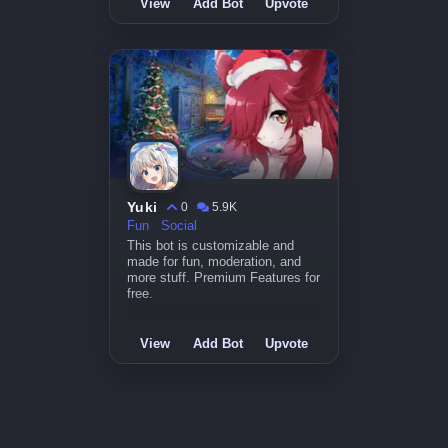
View
Add Bot
Upvote
Yuki
0
5.9K
Fun
Social
This bot is customizable and
made for fun, moderation, and
more stuff. Premium Features for
free.
View
Add Bot
Upvote