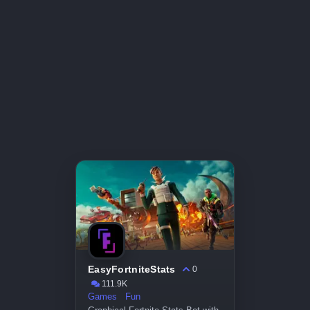
EasyFortniteStats
0
111.9K
Games
Fun