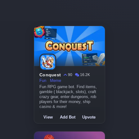
Conquest
90
16.2K
Fun
Meme
Fun RPG game bot. Find items,
gamble ( blackjack, slots), craft
crazy gear, enter dungeons, rob
players for their money, ship
casino & more!
View
Add Bot
Upvote