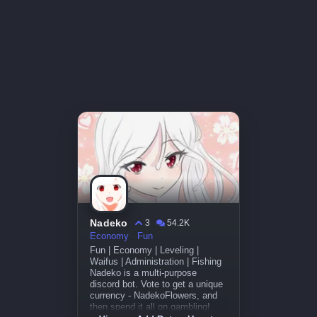
Nadeko
3
54.2K
Economy
Fun
Fun | Economy | Leveling |
Waifus | Administration | Fishing
Nadeko is a multi-purpose
discord bot. Vote to get a unique
currency - NadekoFlowers, and
then spend it all on gambling!