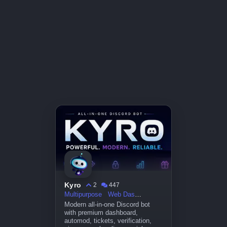
Kyro
2
447
Multipurpose
Web Dashboard
Modern all-in-one Discord bot
with premium dashboard,
automod, tickets, verification,