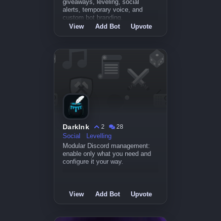
giveaways, leveling, social
alerts, temporary voice, and
custom bot branding.
View
Add Bot
Upvote
DarkInk
2
28
Social
Levelling
Modular Discord management:
enable only what you need and
configure it your way.
View
Add Bot
Upvote