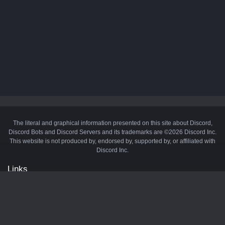
The literal and graphical information presented on this site about Discord,
Discord Bots and Discord Servers and its trademarks are ©2026 Discord Inc.
This website is not produced by, endorsed by, supported by, or affiliated with
Discord Inc.
Links
API
Privacy Policy
Cookie Policy
Terms and Conditions
Manage Cookies