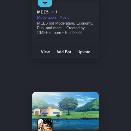
MEE5
1
Moderation
Music
MEE5 bot Moderation, Economy,
Fun, and more... Created by
©MEE5 Team • Bini#2588
View
Add Bot
Upvote