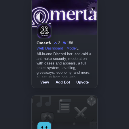
Omertà
2
158
Web Dashboard
Moderation
All-in-one Discord bot: anti-raid &
anti-nuke security, moderation
with cases and appeals, a full
ticket system, levelling,
giveaways, economy, and more,
all set up from one web
dashboard at
View
Add Bot
Upvote