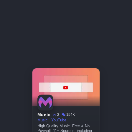
Munix
2
154K
Music
YouTube
High Quality Music. Free & No
Paywall. 11+ Sources, including