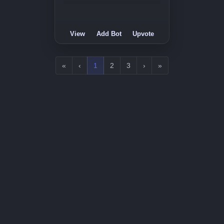
View
Add Bot
Upvote
«
‹
1
2
3
›
»