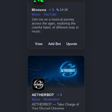
Mintone
1
14.1K
Music
YouTube
Join me on a musical journey
across the ages, exploring the
colorful fabric of different eras in
music.
View
Add Bot
Upvote
AETHERBOT
1
Music
Moderation
AETHERBOT — Take Charge of
Your Discord Universe