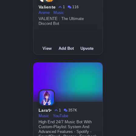
Valiente
1
116
Anime
Music
VALIENTE : The Ultimate
Discord Bot
View
Add Bot
Upvote
Lara✨
1
357K
Music
YouTube
High End 24/7 Music Bot With
Custom-Playlist System And
Advanced Features - Spotify -