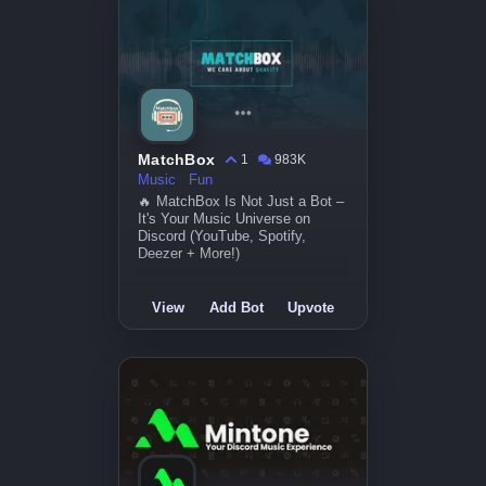
MatchBox
1
983K
Music
Fun
🔥 MatchBox Is Not Just a Bot –
It's Your Music Universe on
Discord (YouTube, Spotify,
Deezer + More!)
View
Add Bot
Upvote