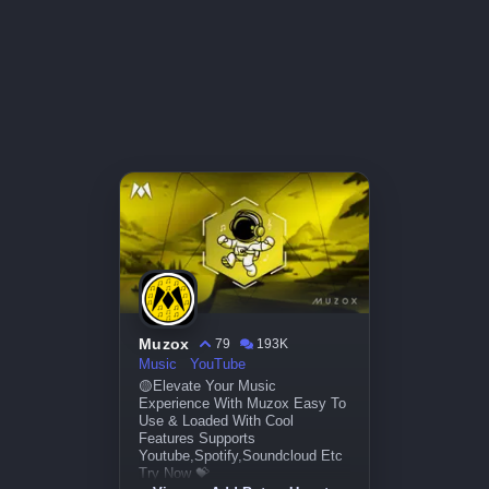
Muzox
79
193K
Music
YouTube
🟡Elevate Your Music
Experience With Muzox Easy To
Use & Loaded With Cool
Features Supports
Youtube,Spotify,Soundcloud Etc
Try Now 💝