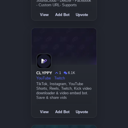
SoundCloud - Deezer - Facebook
- Custom URL- Supports
View
Add Bot
Upvote
CLYPPY
1
6.1K
YouTube
Twitch
TikTok, Instagram, YouTube
Shorts, Reels, Twitch, Kick video
downloader & video embed bot.
Save & share vids
View
Add Bot
Upvote