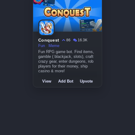
Conquest
86
16.3K
Fun
Meme
Fun RPG game bot. Find items,
gamble ( blackjack, slots), craft
crazy gear, enter dungeons, rob
players for their money, ship
casino & more!
View
Add Bot
Upvote