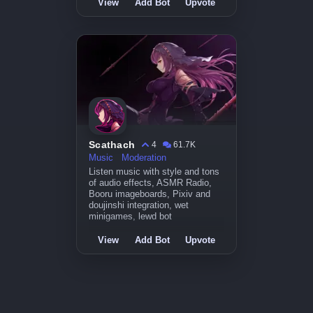
View
Add Bot
Upvote
Scathach
4
61.7K
Music
Moderation
Listen music with style and tons
of audio effects, ASMR Radio,
Booru imageboards, Pixiv and
doujinshi integration, wet
minigames, lewd bot
View
Add Bot
Upvote