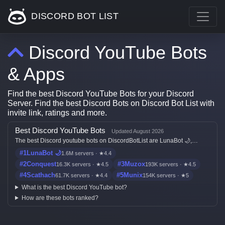
DISCORD BOT LIST
Discord YouTube Bots
& Apps
Find the best Discord YouTube Bots for your Discord
Server. Find the best Discord Bots on Discord Bot List with
invite link, ratings and more.
Best Discord YouTube Bots
Updated August 2026
The best Discord youtube bots on DiscordBotList are LunaBot 🌙,
Conquest, Muzox, Scathach and Munix, ranked by live votes, server
#1
LunaBot 🌙
1.6M servers · ★4.4
count, ratings, freshness, and listing quality.
#2
Conquest
#3
Muzox
16.3K servers · ★4.5
193K servers · ★4.5
#4
Scathach
#5
Munix
61.7K servers · ★4.4
154K servers · ★5
What is the best Discord YouTube bot?
How are these bots ranked?