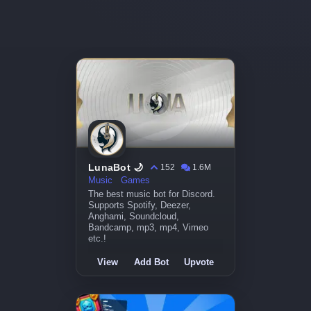
LunaBot 🌙
152
1.6M
Music
Games
The best music bot for Discord.
Supports Spotify, Deezer,
Anghami, Soundcloud,
Bandcamp, mp3, mp4, Vimeo
etc.!
View
Add Bot
Upvote