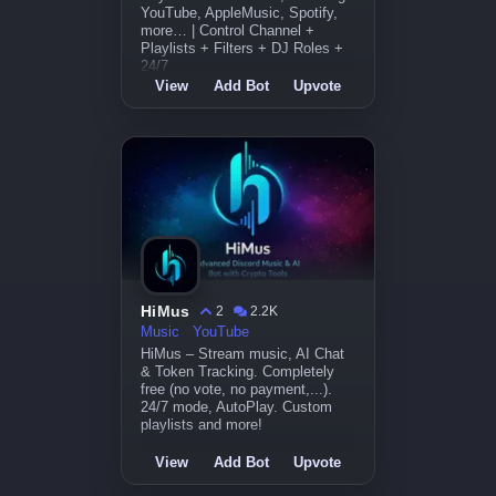
YouTube, AppleMusic, Spotify,
more… | Control Channel +
Playlists + Filters + DJ Roles +
24/7
View
Add Bot
Upvote
HiMus
2
2.2K
Music
YouTube
HiMus – Stream music, AI Chat
& Token Tracking. Completely
free (no vote, no payment,...).
24/7 mode, AutoPlay. Custom
playlists and more!
View
Add Bot
Upvote