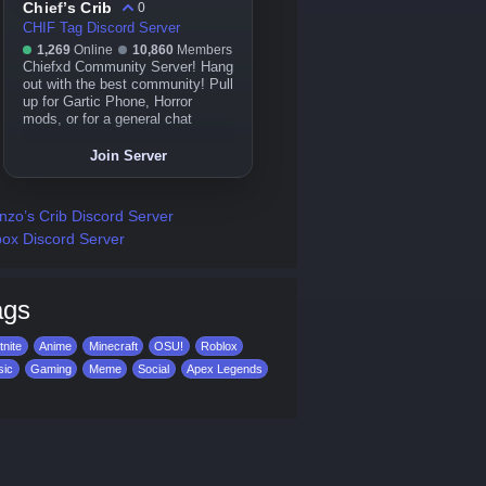
Chief’s Crib
0
CHIF Tag Discord Server
1,269
Online
10,860
Members
Chiefxd Community Server! Hang
out with the best community! Pull
up for Gartic Phone, Horror
mods, or for a general chat
Join Server
zo’s Crib Discord Server
ox Discord Server
ags
tnite
Anime
Minecraft
OSU!
Roblox
sic
Gaming
Meme
Social
Apex Legends