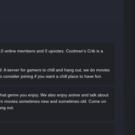
10 online members and 0 upvotes.
Coolman’s Crib is a
d
: A server for gamers to chill and hang out, we do movies
onsider joining if you want a chill place to have fun.
what genre you enjoy. We also enjoy anime and talk about
ream movies sometimes new and sometimes old. Come on
ang out.