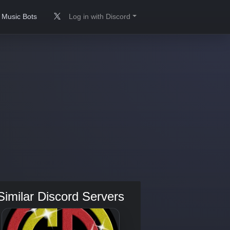
Music Bots
Log in with Discord
Similar Discord Servers