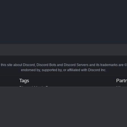
 this site about Discord, Discord Bots and Discord Servers and its trademarks are 
endorsed by, supported by, or affiliated with Discord Inc.
Tags
Part
Discord Music Bots
Minecr
Discord Crypto Bots
Bots
Discord Moderation Bots
Bloxs
Discord Levelling Bots
Laval