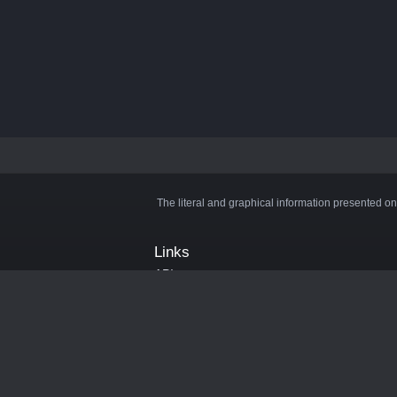
The literal and graphical information presented on
Links
API
Privacy Policy
Cookie Policy
Terms and Conditions
Manage Cookies
Official Discord Server
Contact Us