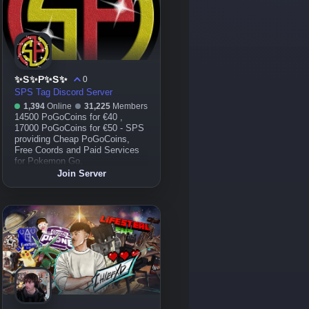
✨S✨P✨S✨
0
SPS Tag Discord Server
1,394
Online
31,225
Members
14500 PoGoCoins for €40 ,
17000 PoGoCoins for €50 - SPS
providing Cheap PoGoCoins,
Free Coords and Paid Services
for Pokemon Go.
Join Server