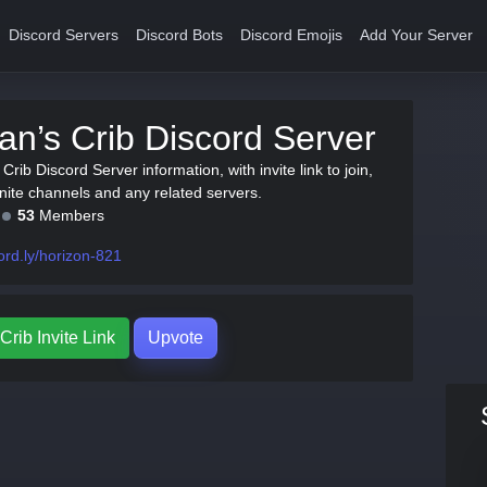
Discord Servers
Discord Bots
Discord Emojis
Add Your Server
n’s Crib Discord Server
Crib Discord Server information, with invite link to join,
tnite channels and any related servers.
53
Members
ord.ly/horizon-821
rib Invite Link
Upvote