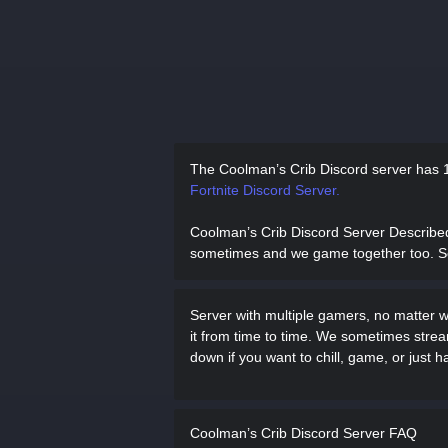
The Coolman’s Crib Discord server has
Fortnite Discord Server.
Coolman’s Crib Discord Server Describe
sometimes and we game together too. So c
Server with multiple gamers, no matter 
it from time to time. We sometimes st
down if you want to chill, game, or just h
Coolman’s Crib Discord Server FAQ