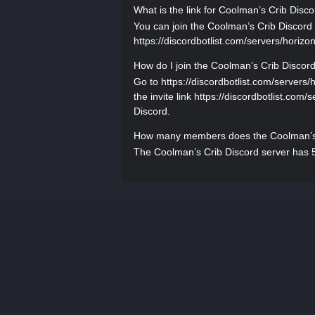
What is the link for Coolman’s Crib Disc
You can join the Coolman’s Crib Discord s
https://discordbotlist.com/servers/horizon
How do I join the Coolman’s Crib Discor
Go to https://discordbotlist.com/servers/
the invite link https://discordbotlist.com/
Discord.
How many members does the Coolman’s 
The Coolman’s Crib Discord server has 5