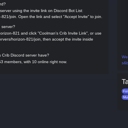
ord?
erver using the invite link on Discord Bot List:
-821/join. Open the link and select "Accept Invite" to join.
d server?
horizon-821 and click "Coolman’s Crib Invite Link", or use
servers/horizon-821/join, then accept the invite inside
Crib Discord server have?
Wen
3 members, with 10 online right now.
s&b
T
For
Mu