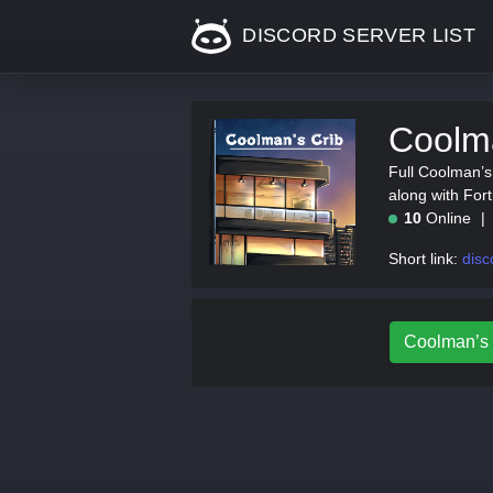
DISCORD SERVER LIST
Coolma
Full Coolman’s 
along with For
10
Online
Short link:
disc
Coolman’s C