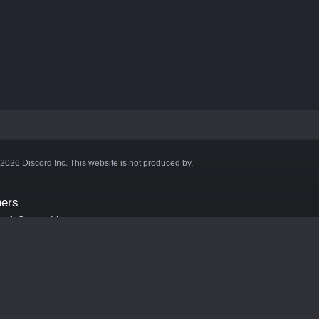
©2026 Discord Inc. This website is not produced by,
ners
aft Server List
DB
cape
ink Hosting