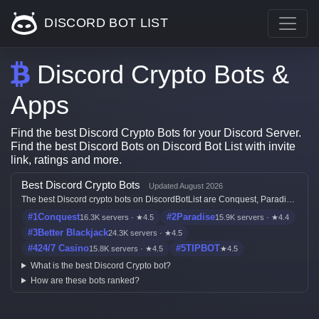
DISCORD BOT LIST
Discord Crypto Bots &
Apps
Find the best Discord Crypto Bots for your Discord Server.
Find the best Discord Bots on Discord Bot List with invite
link, ratings and more.
Best Discord Crypto Bots
Updated August 2026
The best Discord crypto bots on DiscordBotList are Conquest, Paradise,
Better Blackjack, 24/7 Casino and TIPBOT, ranked by live votes, server
#1
Conquest
#2
Paradise
16.3K servers · ★4.5
15.9K servers · ★4.4
count, ratings, freshness, and listing quality.
#3
Better Blackjack
24.3K servers · ★4.5
#4
24/7 Casino
#5
TIPBOT
15.8K servers · ★4.5
★4.5
What is the best Discord Crypto bot?
How are these bots ranked?