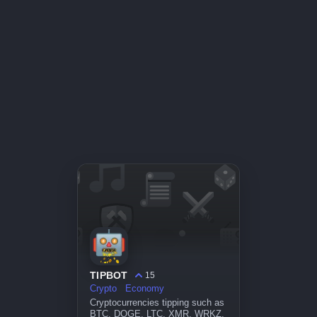
TIPBOT
15
Crypto
Economy
Cryptocurrencies tipping such as
BTC, DOGE, LTC, XMR, WRKZ,