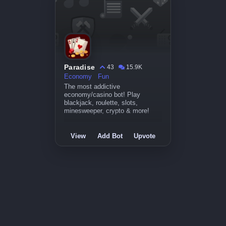
Paradise
43
15.9K
Economy
Fun
The most addictive
economy/casino bot! Play
blackjack, roulette, slots,
minesweeper, crypto & more!
View
Add Bot
Upvote