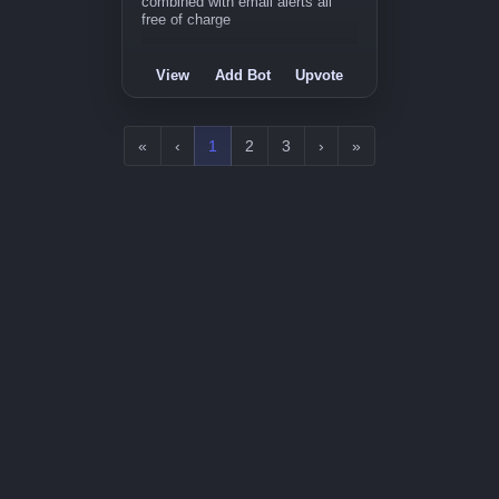
combined with email alerts all
free of charge
View
Add Bot
Upvote
«
‹
1
2
3
›
»