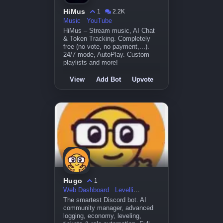
HiMus
1
2.2K
Music
YouTube
HiMus – Stream music, AI Chat
& Token Tracking. Completely
free (no vote, no payment,...).
24/7 mode, AutoPlay. Custom
playlists and more!
View
Add Bot
Upvote
Hugo
1
Web Dashboard
Levelling
The smartest Discord bot. AI
community manager, advanced
logging, economy, leveling,