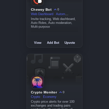
Chewey Bot
0
Web Dashboard
Automod
Invite tracking, Web dashboard,
Auto Roles, Auto moderation,
Multi-purpose
View
Add Bot
Upvote
Crypto Monitor
0
Crypto
Economy
Crypto price alerts for over 100
exchanges and trading pairs