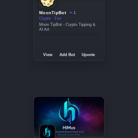
MoonTipBot
1
Crypto
Fun
Moon TipBot - Crypto Tipping &
AI Art
View
Add Bot
Upvote