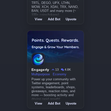
TRTL, DEGO, UPX, LTHN,
WOW, XCH, XDAI, TRX, NANO,
BAN, USDT and many more (~
100+ coins/tokens)
View
Add Bot
Upvote
Engagerly
13
4.8K
Multipurpose
Economy
Power up your community with
Twitter engagement, point
systems, leaderboards, shops,
giveaways, reaction roles, and
more — boosting activity and
driving rapid growth!
View
Add Bot
Upvote