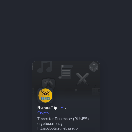
RunesTip
6
Crypto
Tipbot for Runebase (RUNES)
cryptocurrency
https://bots.runebase.io