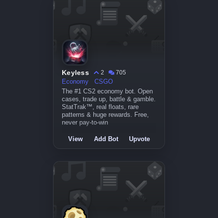
Keyless
2
705
Economy
CSGO
The #1 CS2 economy bot. Open
cases, trade up, battle & gamble.
StatTrak™, real floats, rare
patterns & huge rewards. Free,
never pay-to-win
View
Add Bot
Upvote