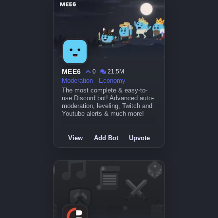
MEE6
0
21.5M
Moderation
Economy
The most complete & easy-to-
use Discord bot! Advanced auto-
moderation, leveling, Twitch and
Youtube alerts & much more!
View
Add Bot
Upvote