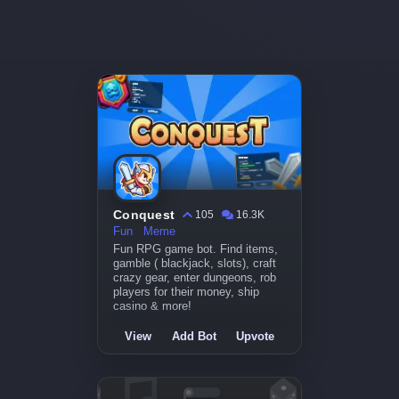
Conquest
105
16.3K
Fun
Meme
Fun RPG game bot. Find items,
gamble ( blackjack, slots), craft
crazy gear, enter dungeons, rob
players for their money, ship
casino & more!
View
Add Bot
Upvote