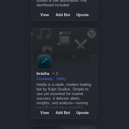
tickets & role automation. Full
dashboard included.
View
Add Bot
Upvote
Intella
1
Giveaway
Utility
Intella is a sleek, modern trading
bot by Kojin Studios. Simple to
use yet essential for market
success, it delivers alerts,
insights, and analysis—turning
your Discord into a powerful
tradin
View
Add Bot
Upvote