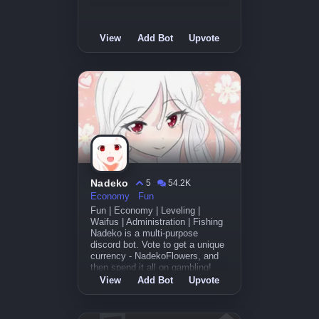
View
Add Bot
Upvote
Nadeko
5
54.2K
Economy
Fun
Fun | Economy | Leveling |
Waifus | Administration | Fishing
Nadeko is a multi-purpose
discord bot. Vote to get a unique
currency - NadekoFlowers, and
then spend it all on gambling!
View
Add Bot
Upvote