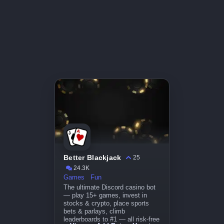
Better Blackjack
25
24.3K
Games
Fun
The ultimate Discord casino bot
— play 15+ games, invest in
stocks & crypto, place sports
bets & parlays, climb
leaderboards to #1 — all risk-free