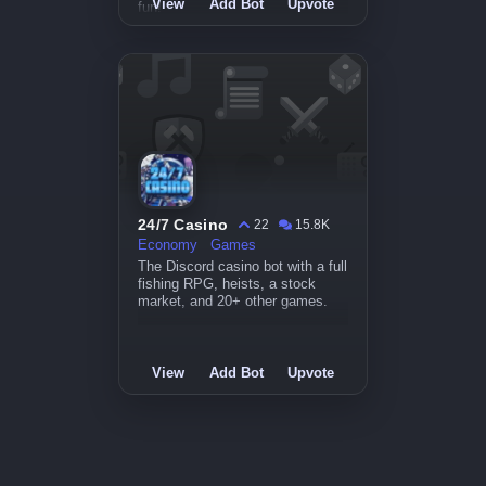
View
Add Bot
Upvote
fun!
24/7 Casino
22
15.8K
Economy
Games
The Discord casino bot with a full
fishing RPG, heists, a stock
market, and 20+ other games.
View
Add Bot
Upvote