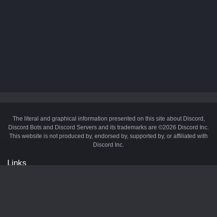
The literal and graphical information presented on this site about Discord,
Discord Bots and Discord Servers and its trademarks are ©2026 Discord Inc.
This website is not produced by, endorsed by, supported by, or affiliated with
Discord Inc.
Links
API
Privacy Policy
Cookie Policy
Terms and Conditions
Manage Cookies