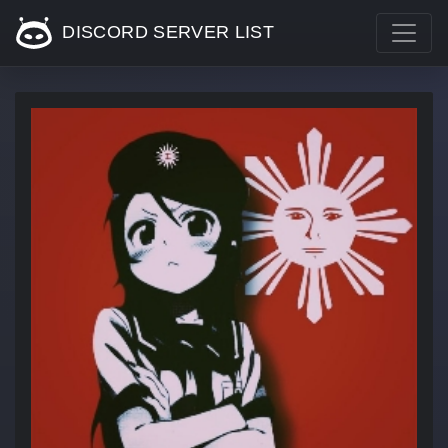
DISCORD SERVER LIST