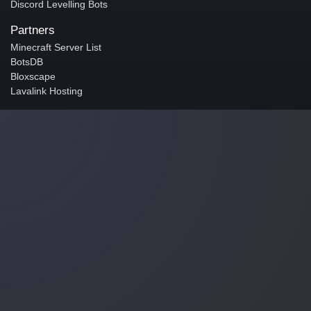
Discord Levelling Bots
Partners
Minecraft Server List
BotsDB
Bloxscape
Lavalink Hosting