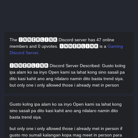
The 🅸🅽🅽🅴🆁🅻🅸🅽🅺 Discord server has
47 online
members and 0 upvotes.
🅸🅽🅽🅴🆁🅻🅸🅽🅺 is a
Gaming
Discord Server.
🅸🅽🅽🅴🆁🅻🅸🅽🅺 Discord Server Described
: Gusto kolng
ipa alam ko sa inyo Open kami sa lahat kong sino sasali pa
dito kasi kahit ano ang nilalaro namin dito basta trend siya.
but only one i only allowed those i already met in person
Gusto kolng ipa alam ko sa inyo Open kami sa lahat kong
sino sasali pa dito kasi kahit ano ang nilalaro namin dito
basta trend siya.
but only one i only allowed those i already met in person if
gusto mo sumali kalangan kopa mag meet in person para