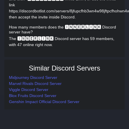
link
https://discordbotlist.com/servers/8jfupcfhb3wn4w98jftpcfhohwn4
then accept the invite inside Discord.
How many members does the 🅸🅽🅽🅴🆁🅻🅸🅽🅺 Discord
server have?
The 🅸🅽🅽🅴🆁🅻🅸🅽🅺 Discord server has 59 members,
with 47 online right now.
Similar Discord Servers
Midjourney Discord Server
Marvel Rivals Discord Server
Viggle Discord Server
Blox Fruits Discord Server
Genshin Impact Official Discord Server