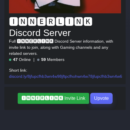
🅸🅽🅽🅴🆁🅻🅸🅽🅺
Discord Server
Full 🅸🅽🅽🅴🆁🅻🅸🅽🅺 Discord Server information, with
invite link to join, along with Gaming channels and any
related servers.
47
Online
59
Members
Short link:
discord.ly/8jfupcfhb3wn4w98jftpcfhohwn4w78jfupcfhb3wn4w6
🅸🅽🅽🅴🆁🅻🅸🅽🅺 Invite Link
Upvote