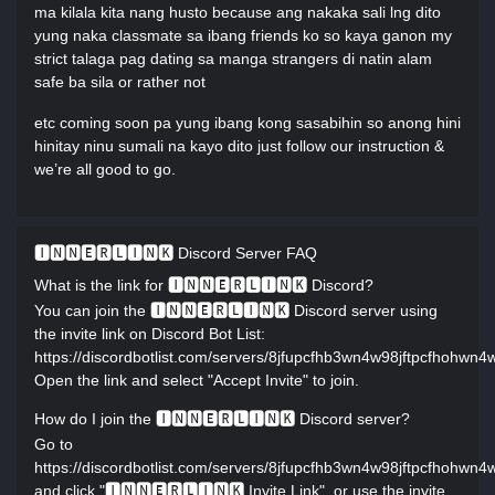
ma kilala kita nang husto because ang nakaka sali lng dito
yung naka classmate sa ibang friends ko so kaya ganon my
strict talaga pag dating sa manga strangers di natin alam
safe ba sila or rather not
etc coming soon pa yung ibang kong sasabihin so anong hini
hinitay ninu sumali na kayo dito just follow our instruction &
we’re all good to go.
🅸🅽🅽🅴🆁🅻🅸🅽🅺 Discord Server FAQ
What is the link for 🅸🅽🅽🅴🆁🅻🅸🅽🅺 Discord?
You can join the 🅸🅽🅽🅴🆁🅻🅸🅽🅺 Discord server using
the invite link on Discord Bot List:
https://discordbotlist.com/servers/8jfupcfhb3wn4w98jftpcfhohwn4
Open the link and select "Accept Invite" to join.
How do I join the 🅸🅽🅽🅴🆁🅻🅸🅽🅺 Discord server?
Go to
https://discordbotlist.com/servers/8jfupcfhb3wn4w98jftpcfhohwn
and click "🅸🅽🅽🅴🆁🅻🅸🅽🅺 Invite Link", or use the invite