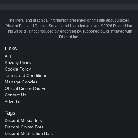
The literal and graphical information presented on this site about Discord,
Discord Bots and Discord Servers and its trademarks are ©2026 Discord Inc.
This website is not produced by, endorsed by, supported by, or affiliated with
Discord Inc.
Links
API
Privacy Policy
Cookie Policy
Terms and Conditions
Manage Cookies
Official Discord Server
Contact Us
Advertise
Tags
Discord Music Bots
Discord Crypto Bots
Discord Moderation Bots