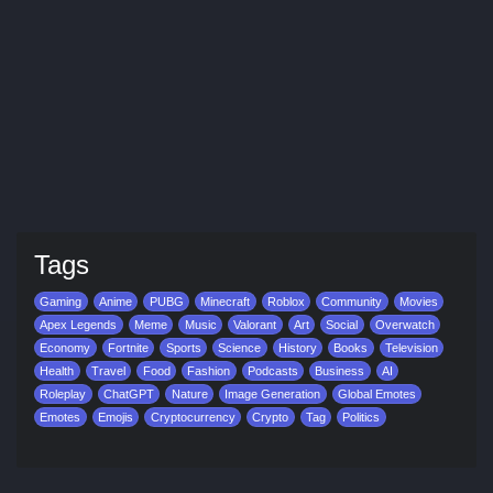
Tags
Gaming
Anime
PUBG
Minecraft
Roblox
Community
Movies
Apex Legends
Meme
Music
Valorant
Art
Social
Overwatch
Economy
Fortnite
Sports
Science
History
Books
Television
Health
Travel
Food
Fashion
Podcasts
Business
AI
Roleplay
ChatGPT
Nature
Image Generation
Global Emotes
Emotes
Emojis
Cryptocurrency
Crypto
Tag
Politics